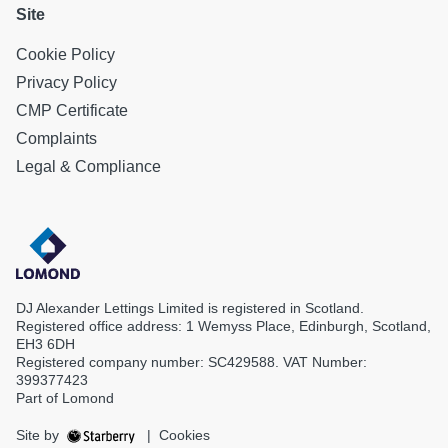
Site
Cookie Policy
Privacy Policy
CMP Certificate
Complaints
Legal & Compliance
DJ Alexander Lettings Limited is registered in Scotland.
Registered office address: 1 Wemyss Place, Edinburgh, Scotland,
EH3 6DH
Registered company number: SC429588. VAT Number:
399377423
Part of Lomond
Site by
|
Cookies