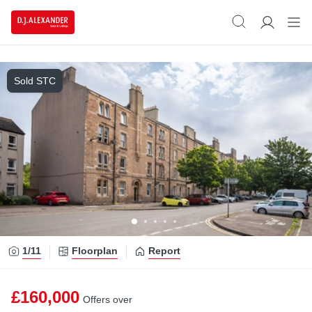
Sold STC
1/
11
Floorplan
Report
£160,000
Offers over