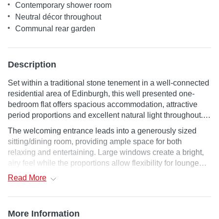
Contemporary shower room
Neutral décor throughout
Communal rear garden
Description
Set within a traditional stone tenement in a well-connected
residential area of Edinburgh, this well presented one-
bedroom flat offers spacious accommodation, attractive
period proportions and excellent natural light throughout.
The property combines classic tenement character with
The welcoming entrance leads into a generously sized
clean contemporary finishes, making it an ideal first home,
sitting/dining room, providing ample space for both
city base or investment opportunity.
relaxing and entertaining. Large windows create a bright,
airy feel while the proportions allow flexibility for lounge
and dining furniture. Positioned off the living space, the
Read
More
separate fitted kitchen is practical and well laid out, offering
good storage, worktop space and integrated cooking
facilities in a compact galley-style arrangement. The
More Information
double bedroom is similarly well proportioned, with plenty