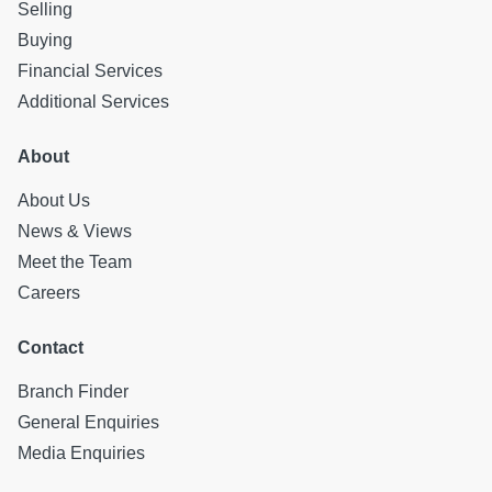
Selling
Factor: There is no factor at this property.
Buying
All statements contained herein are believed to be correct
but are not guaranteed and interested parties must satisfy
Financial Services
themselves as to their accuracy.
Additional Services
About
About Us
News & Views
Meet the Team
Careers
Contact
Branch Finder
General Enquiries
Media Enquiries