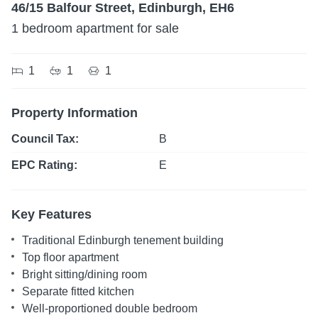
46/15 Balfour Street, Edinburgh, EH6
1 bedroom apartment for sale
1
1
1
Property Information
Council Tax:
B
EPC Rating:
E
Key Features
Traditional Edinburgh tenement building
Top floor apartment
Bright sitting/dining room
Separate fitted kitchen
Well-proportioned double bedroom