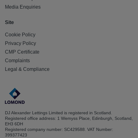
Media Enquiries
Site
Cookie Policy
Privacy Policy
CMP Certificate
Complaints
Legal & Compliance
DJ Alexander Lettings Limited is registered in Scotland.
Registered office address: 1 Wemyss Place, Edinburgh, Scotland,
EH3 6DH
Registered company number: SC429588. VAT Number:
399377423