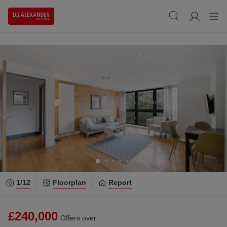
1/
12
Floorplan
Report
£240,000
Offers over