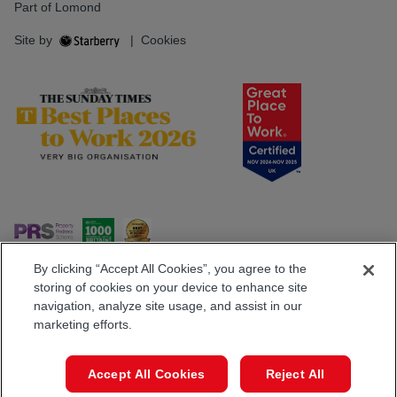
Part of Lomond
Site by
|
Cookies
By clicking “Accept All Cookies”, you agree to the
storing of cookies on your device to enhance site
navigation, analyze site usage, and assist in our
Popular Searches
marketing efforts.
Book a Viewing
Call
Accept All Cookies
Reject All