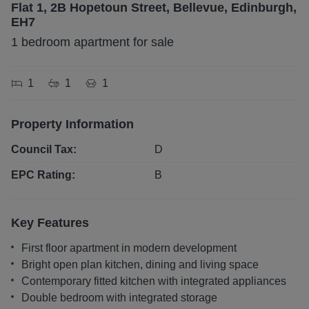
Flat 1, 2B Hopetoun Street, Bellevue, Edinburgh,
EH7
1 bedroom apartment for sale
1
1
1
Property Information
Council Tax:
D
EPC Rating:
B
Key Features
First floor apartment in modern development
Bright open plan kitchen, dining and living space
Contemporary fitted kitchen with integrated appliances
Double bedroom with integrated storage