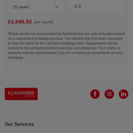
warranties or guarantees will be provided.
25 years
Under the HMRC Anti Money Laundering legislation, all
offers to purchase a property on a cash basis or subject to
£
1,045.52
per month
mortgage require evidence of source of funds and required
to produce proof of identity and proof of address. This is
These results are not provided by NatWest and are only indicative based
on a repayment mortgage product. The interest rate has been assumed
acceptable either as original or certified documents. By
to stay the same for the selected mortgage term. Repayments will be
submitting an offer for acceptance, you agree to this
subject to the product provided and your circumstances. Your home or
condition and are happy for DJ Alexander to contact you
property may be repossessed if you do not keep up repayments on your
mortgage.
for these purposes.
EPC: B
Council Tax: D - £2278.37 inclusive of water and sewage*
(*based on 2026/2027 tax year) - The City of Edinburgh
Council
Tenure: Freehold
Electricity Supply: Mains connection – electric meter and
consumer unit located within the hallway
Water Supply: Scottish Water
Sewerage: Scottish Water
Our Services
Heating: Mains gas - boiler and radiators