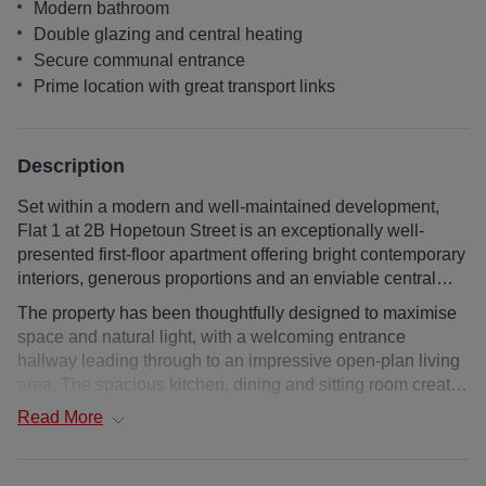
Modern bathroom
Double glazing and central heating
Secure communal entrance
Prime location with great transport links
Description
Set within a modern and well-maintained development,
Flat 1 at 2B Hopetoun Street is an exceptionally well-
presented first-floor apartment offering bright contemporary
interiors, generous proportions and an enviable central
Edinburgh location.
The property has been thoughtfully designed to maximise
space and natural light, with a welcoming entrance
hallway leading through to an impressive open-plan living
area. The spacious kitchen, dining and sitting room creates
an ideal setting for everyday living, featuring large
Read
More
windows, ample room for seated and dining furniture, and
a sleek modern kitchen with integrated appliances and
extensive storage. The double bedroom is generously