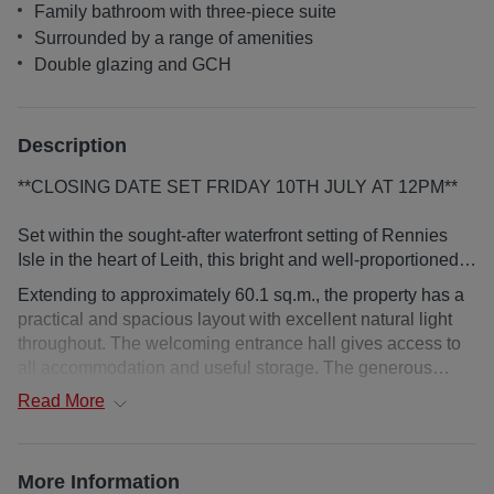
Family bathroom with three-piece suite
Surrounded by a range of amenities
Double glazing and GCH
Description
**CLOSING DATE SET FRIDAY 10TH JULY AT 12PM**
Set within the sought-after waterfront setting of Rennies
Isle in the heart of Leith, this bright and well-proportioned
two-bedroom second-floor apartment offers contemporary
Extending to approximately 60.1 sq.m., the property has a
city living with private balcony and a superb position
practical and spacious layout with excellent natural light
moments from The Shore.
throughout. The welcoming entrance hall gives access to
all accommodation and useful storage. The generous
open-plan sitting and dining room, creates an impressive
Read
More
central living space with ample room for a range of
freestanding furniture. Double doors open directly onto a
private balcony, providing an outdoor seating area and an
More Information
elevated outlook across the waterfront setting. The