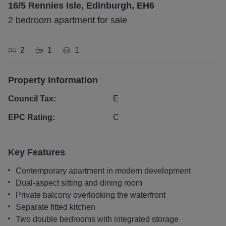
16/5 Rennies Isle, Edinburgh, EH6
2 bedroom apartment for sale
2
1
1
Property Information
Council Tax:
E
EPC Rating:
C
Key Features
Contemporary apartment in modern development
Dual-aspect sitting and dining room
Private balcony overlooking the waterfront
Separate fitted kitchen
Two double bedrooms with integrated storage