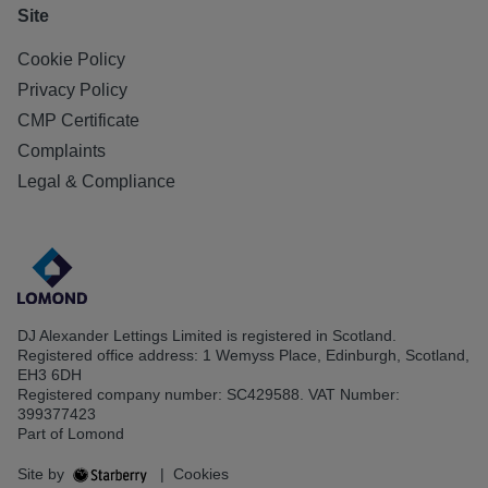
Site
Cookie Policy
Privacy Policy
CMP Certificate
Complaints
Legal & Compliance
DJ Alexander Lettings Limited is registered in Scotland.
Registered office address: 1 Wemyss Place, Edinburgh, Scotland,
EH3 6DH
Registered company number: SC429588. VAT Number:
399377423
Part of Lomond
Site by
|
Cookies