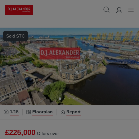
Sold STC
1/
15
Floorplan
Report
£225,000
Offers over