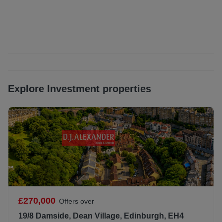
immediate access to an excellent range of local amenities.
The Shore is widely recognised for its lively atmosphere
and offers an outstanding selection of cafés, restaurants,
bars and independent shops, all within easy walking
distance. The area has become one of Edinburgh’s most
desirable places to live, balancing a strong community feel
with excellent connectivity to the city centre. For everyday
convenience, there are nearby supermarkets, gyms and
Explore Investment properties
leisure facilities, while Ocean Terminal provides additional
retail, dining and entertainment options. Outdoor
enthusiasts can enjoy scenic walks and cycle routes along
the Water of Leith and nearby waterfront. The property is
particularly well placed for commuting, with excellent
public transport links including frequent bus services and
the nearby Edinburgh Trams, providing quick access to
Edinburgh city centre, Haymarket, and Edinburgh Airport.
Waverley Station and the city’s commercial and cultural
attractions are also readily accessible.
£270,000
Offers over
All window furnishings (curtains, curtain poles, blinds etc),
19/8 Damside, Dean Village, Edinburgh, EH4