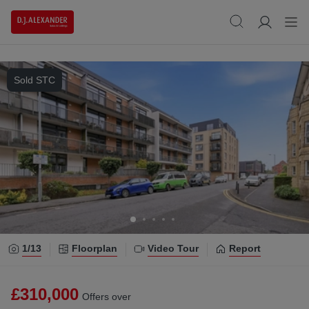
Sold STC
1/
13
Floorplan
Video Tour
Report
£310,000
Offers over