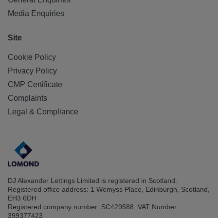
Media Enquiries
Site
Cookie Policy
Privacy Policy
CMP Certificate
Complaints
Legal & Compliance
DJ Alexander Lettings Limited is registered in Scotland.
Registered office address: 1 Wemyss Place, Edinburgh, Scotland,
EH3 6DH
Registered company number: SC429588. VAT Number:
399377423