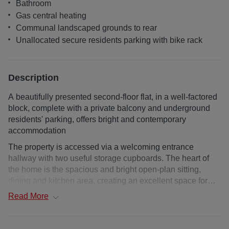
Bathroom
Gas central heating
Communal landscaped grounds to rear
Unallocated secure residents parking with bike rack
Description
A beautifully presented second-floor flat, in a well-factored
block, complete with a private balcony and underground
residents' parking, offers bright and contemporary
accommodation
The property is accessed via a welcoming entrance
hallway with two useful storage cupboards. The heart of
the home is the spacious and bright open-plan sitting,
dining and kitchen area, creating an excellent space for
both everyday living and entertaining. The sitting room
Read
More
enjoys direct access to a private balcony, providing a
pleasant outdoor retreat. The kitchen is fitted with a range
of wall and base units, complemented by integrated