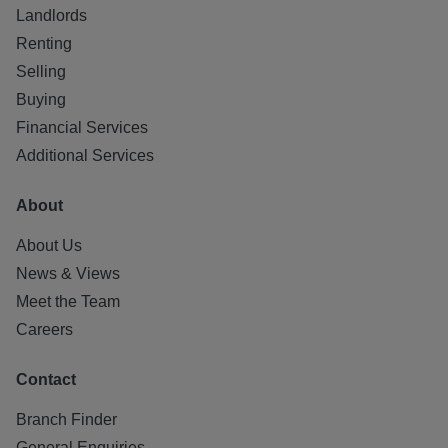
Factor: Charles White - approx £200 per month
Landlords
Parking: Unallocated secure residents parking
Renting
Selling
All statements contained herein are believed to be correct
Buying
but are not guaranteed and interested parties must satisfy
themselves as to their accuracy.
Financial Services
Additional Services
About
About Us
News & Views
Meet the Team
Careers
Contact
Branch Finder
General Enquiries