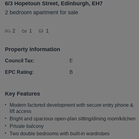
6/3 Hopetoun Street, Edinburgh, EH7
2 bedroom apartment for sale
2
1
1
Property Information
Council Tax:
E
EPC Rating:
B
Key Features
Modern factored development with secure entry phone &
lift access
Bright and spacious open-plan sitting/dining room/kitchen
Private balcony
Two double bedrooms with built-in wardrobes