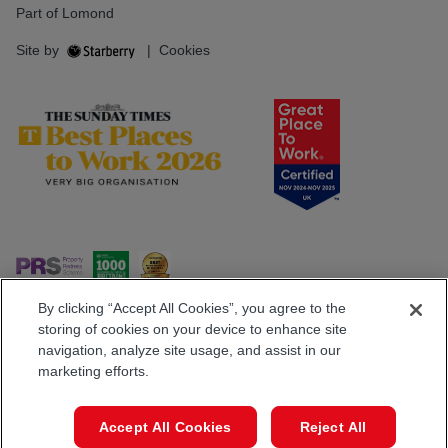
Part of Lomond
Site by
|
Cookies
By clicking “Accept All Cookies”, you agree to the
storing of cookies on your device to enhance site
navigation, analyze site usage, and assist in our
Popular Searches
marketing efforts.
Accept All Cookies
Reject All