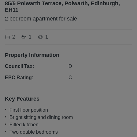
85/5 Polwarth Terrace, Polwarth, Edinburgh,
EH11
2 bedroom apartment for sale
2
1
1
Property Information
Council Tax:
D
EPC Rating:
C
Key Features
First floor position
Bright sitting and dining room
Fitted kitchen
Two double bedrooms