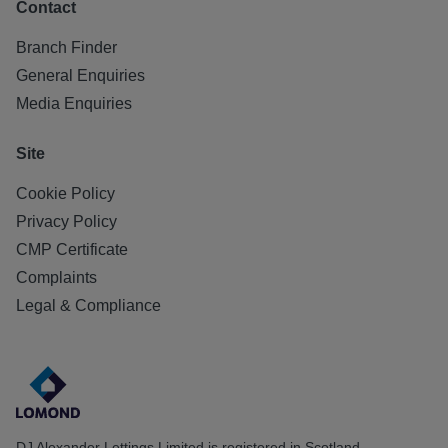
Contact
Branch Finder
General Enquiries
Media Enquiries
Site
Cookie Policy
Privacy Policy
CMP Certificate
Complaints
Legal & Compliance
DJ Alexander Lettings Limited is registered in Scotland.