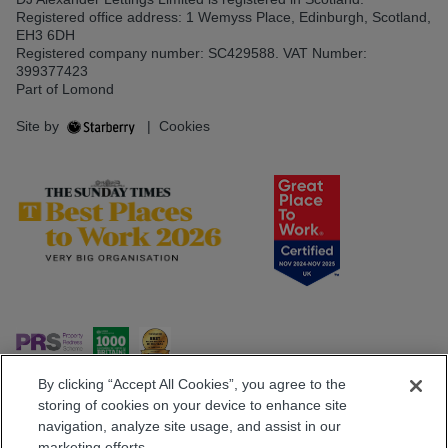
Registered office address: 1 Wemyss Place, Edinburgh, Scotland,
EH3 6DH
Registered company number: SC429588. VAT Number:
399377423
Part of Lomond
Site by
|
Cookies
By clicking “Accept All Cookies”, you agree to the
storing of cookies on your device to enhance site
navigation, analyze site usage, and assist in our
Popular Searches
marketing efforts.