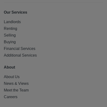
Our Services
Landlords
Renting
Selling
Buying
Financial Services
Additional Services
About
About Us
News & Views
Meet the Team
Careers