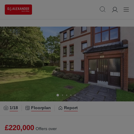
1/
18
Floorplan
Report
£220,000
Offers over