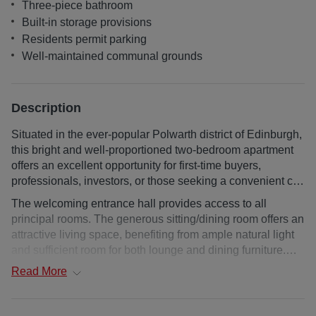
Three-piece bathroom
Built-in storage provisions
Residents permit parking
Well-maintained communal grounds
Description
Situated in the ever-popular Polwarth district of Edinburgh,
this bright and well-proportioned two-bedroom apartment
offers an excellent opportunity for first-time buyers,
professionals, investors, or those seeking a convenient city
home. Extending to approximately 46.3 sqm, the property
The welcoming entrance hall provides access to all
enjoys a practical layout with well-balanced
principal rooms. The generous sitting/dining room offers an
accommodation throughout.
attractive living space, benefiting from ample natural light
and sufficient room for both lounge and dining furniture.
Adjacent to the living area, the separate kitchen is
Read
More
thoughtfully arranged and provides good worktop and
storage space. The property features two double
bedrooms, the principal benefiting from a built-in mirrored