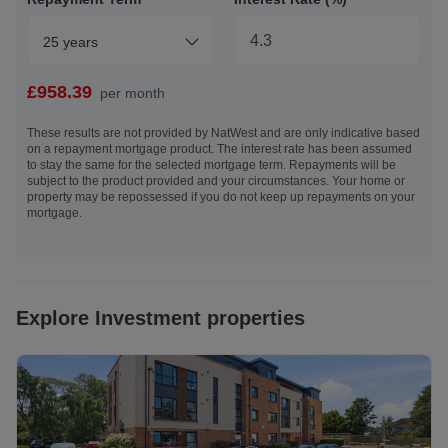
employers, making it particularly popular with
professionals, students, and investors alike.
25 years
All window furnishings (curtains, curtain poles, blinds etc),
floor coverings, light fixtures, and appliances (both
£
958.39
per month
integrated and free standing) and furniture are included in
the sale. No warranties or guarantees will be provided.
These results are not provided by NatWest and are only indicative based
on a repayment mortgage product. The interest rate has been assumed
to stay the same for the selected mortgage term. Repayments will be
Under the HMRC Anti Money Laundering legislation, all
subject to the product provided and your circumstances. Your home or
offers to purchase a property on a cash basis or subject to
property may be repossessed if you do not keep up repayments on your
mortgage.
mortgage require evidence of source of funds and required
to produce proof of identity and proof of address. This is
acceptable either as original or certified documents. By
submitting an offer for acceptance, you agree to this
condition and are happy for DJ Alexander to contact you
Explore Investment properties
for these purposes.
EPC: C
Council Tax: D - £2278.37 inclusive of water and sewage*
(*based on 2026/2027 tax year) - The City of Edinburgh
Council