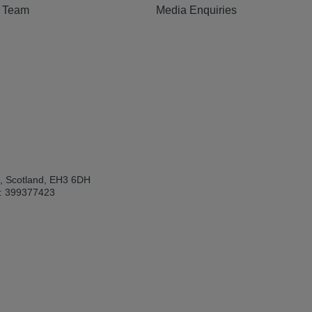
e Team
Media Enquiries
h, Scotland, EH3 6DH
: 399377423