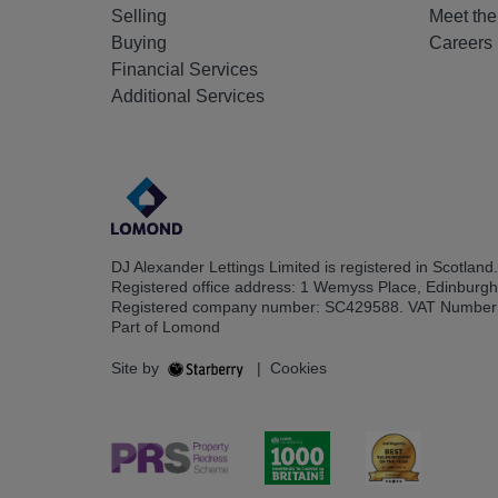
Selling
Meet th
Buying
Careers
Financial Services
Additional Services
DJ Alexander Lettings Limited is registered in Scotland.
Registered office address: 1 Wemyss Place, Edinburg
Registered company number: SC429588. VAT Number
Part of Lomond
Site by
|
Cookies