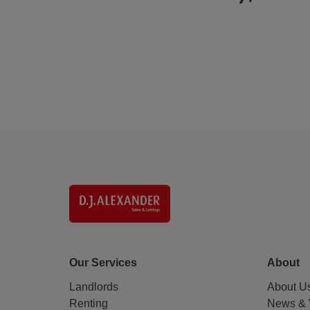
Our Services
About
Landlords
About U
Renting
News & 