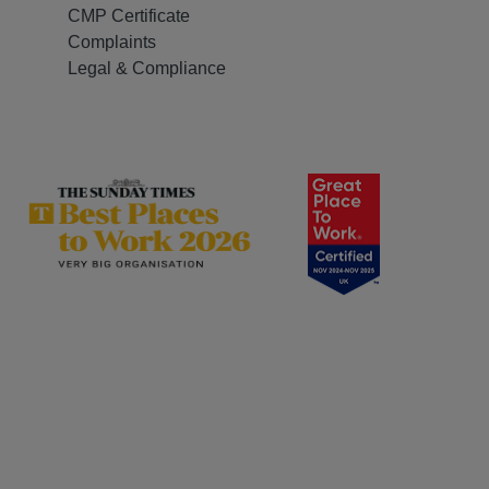
CMP Certificate
Complaints
Legal & Compliance