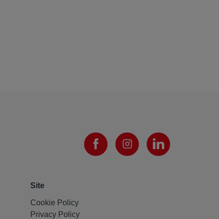
Site
Cookie Policy
Privacy Policy