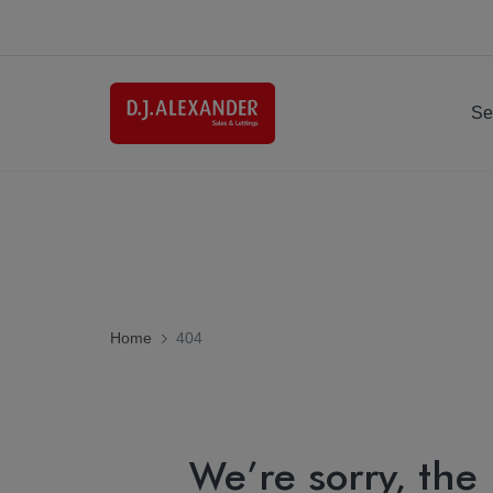
Se
Home
404
We’re sorry, the