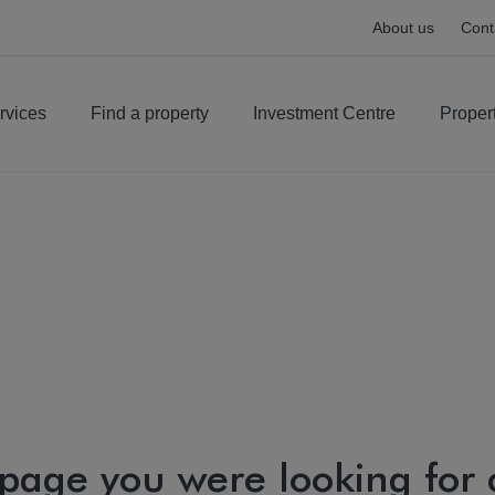
About us
Cont
rvices
Find a property
Investment Centre
Proper
 page you were looking for