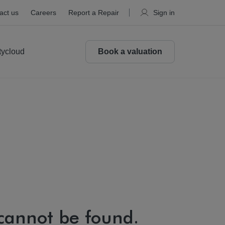
act us
Careers
Report a Repair
Sign in
tycloud
Book a valuation
 cannot be found.