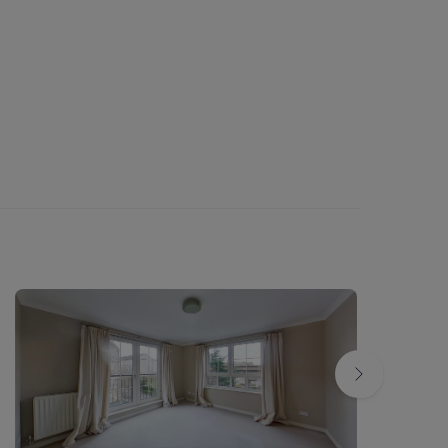
band
e Ofcom broadband and mobile coverage
 checker - Ofcom
tional cost from local council) / Private
 if the tenant liable for same
er: LARN1812026
rties local authority planning website for
or local area in future
d to be correct but are not guaranteed and
s to their accuracy.