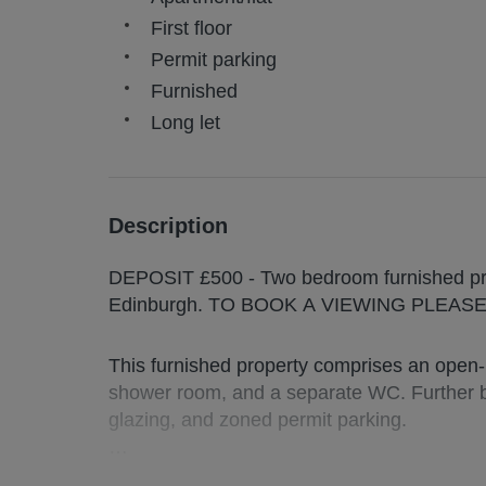
First floor
Permit parking
Furnished
Long let
Description
DEPOSIT £500 - Two bedroom furnished prop
Edinburgh. TO BOOK A VIEWING PLEA
This furnished property comprises an open-
shower room, and a separate WC. Further be
glazing, and zoned permit parking.
The Leith area is popular with professional