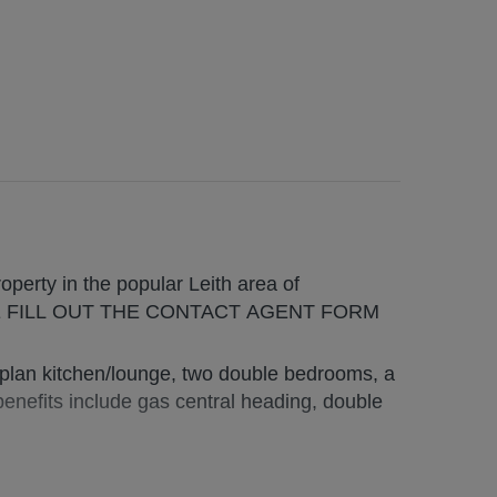
erty in the popular Leith area of
SE FILL OUT THE CONTACT AGENT FORM
plan kitchen/lounge, two double bedrooms, a
nefits include gas central heading, double
s and students alike, home to a wide selection