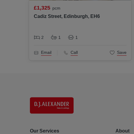
£1,325
pcm
Cadiz Street, Edinburgh, EH6
2
1
1
Email
Call
Save
Our Services
About