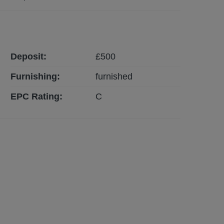
Deposit:
£
500
Furnishing:
furnished
EPC Rating:
C