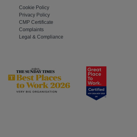
Cookie Policy
Privacy Policy
CMP Certificate
Complaints
Legal & Compliance