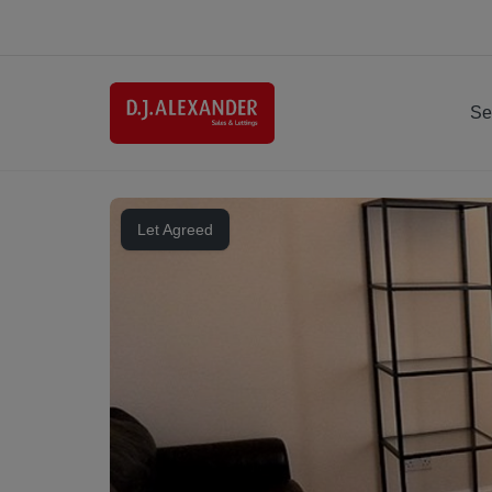
Se
Let Agreed