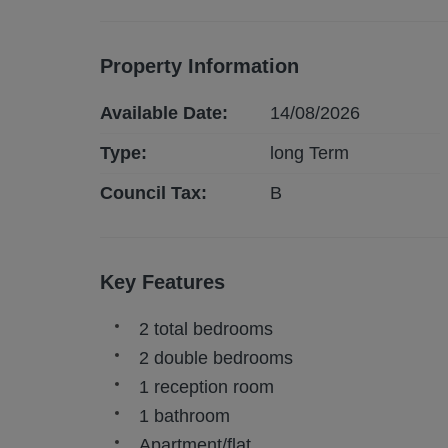
Property Information
Available Date:
14/08/2026
Type:
long
Term
Council Tax:
B
Key Features
2 total bedrooms
2 double bedrooms
1 reception room
1 bathroom
Apartment/flat