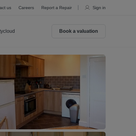
act us
Careers
Report a Repair
Sign in
tycloud
Book a valuation