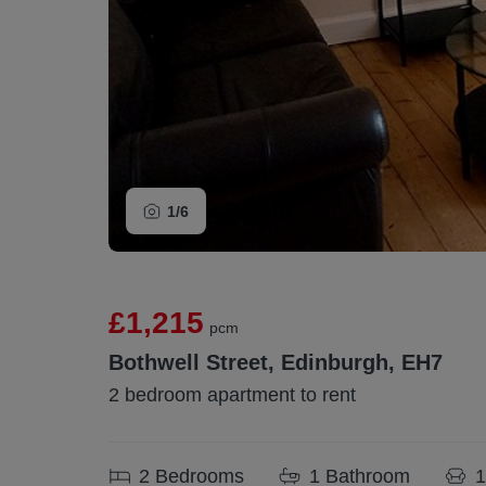
1/
6
£1,215
pcm
Bothwell Street, Edinburgh, EH7
2 bedroom apartment to rent
2
Bedrooms
1
Bathroom
1