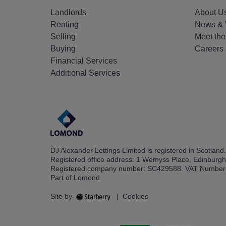
Landlords
About U
Renting
News & 
Selling
Meet th
Buying
Careers
Financial Services
Additional Services
DJ Alexander Lettings Limited is registered in Scotland.
Registered office address: 1 Wemyss Place, Edinburg
Registered company number: SC429588. VAT Number
Part of Lomond
Site by
|
Cookies