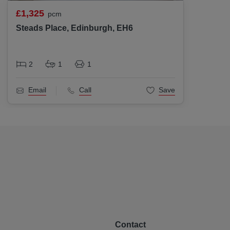
£1,325
£1,30
pcm
Steads Place, Edinburgh, EH6
Inglis
2
1
1
2
Email
Call
Save
Ema
Contact