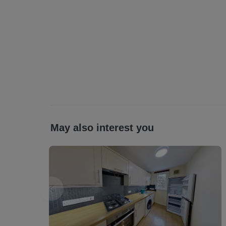
Broadband Type: Standard Available Ultrafast Available *as obtained from
https://www.openreach.com/fibre-broadband. Further information regarding broad
and phone signal can be obtained from th
checker - Broadband and mobile coverage
Parking Type: Council permit parking (at addi
driveway / Private residents parking / Free on street parking (THIS CAN BE MORE
THAN ONE)
Sewerage: Septic tank and the cost to empty
Scottish Letting Agent Registration Numb
Planning permission: Please check this prope
May also interest you
any planning which may impact the property 
All statements contained herein are believe
interested parties must satisfy themselves a