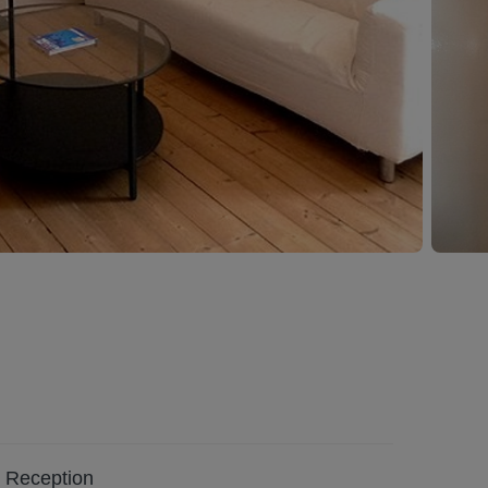
Reception