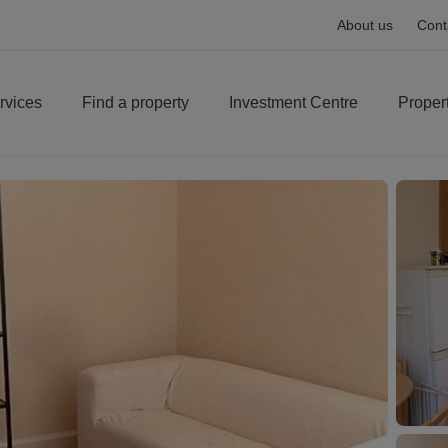
About us
Cont
rvices
Find a property
Investment Centre
Proper