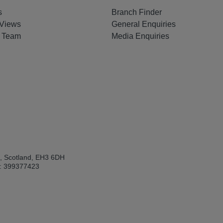
s
Branch Finder
Views
General Enquiries
e Team
Media Enquiries
h, Scotland, EH3 6DH
: 399377423