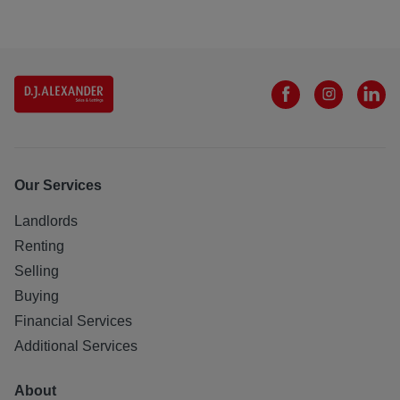
Our Services
Landlords
Renting
Selling
Buying
Financial Services
Additional Services
About