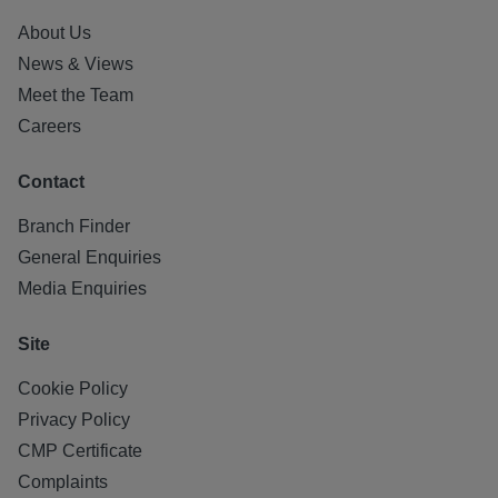
About Us
News & Views
Meet the Team
Careers
Contact
Branch Finder
General Enquiries
Media Enquiries
Site
Cookie Policy
Privacy Policy
CMP Certificate
Complaints