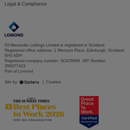
Legal & Compliance
DJ Alexander Lettings Limited is registered in Scotland.
Registered office address: 1 Wemyss Place, Edinburgh, Scotland,
EH3 6DH
Registered company number: SC429588. VAT Number:
399377423
Part of Lomond
Site by
|
Cookies