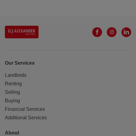
Our Services
Landlords
Renting
Selling
Buying
Financial Services
Additional Services
About