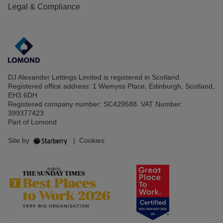
Legal & Compliance
DJ Alexander Lettings Limited is registered in Scotland.
Registered office address: 1 Wemyss Place, Edinburgh, Scotland,
EH3 6DH
Registered company number: SC429588. VAT Number:
399377423
Part of Lomond
Site by
|
Cookies