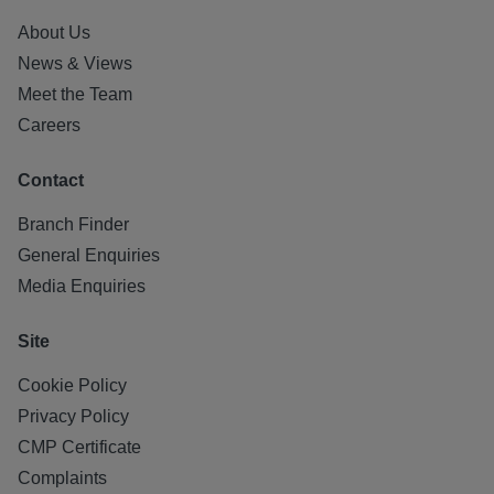
About Us
News & Views
Meet the Team
Careers
Contact
Branch Finder
General Enquiries
Media Enquiries
Site
Cookie Policy
Privacy Policy
CMP Certificate
Complaints