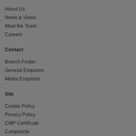
About Us
News & Views
Meet the Team
Careers
Contact
Branch Finder
General Enquiries
Media Enquiries
Site
Cookie Policy
Privacy Policy
CMP Certificate
Complaints