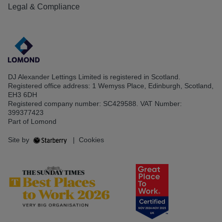
Legal & Compliance
DJ Alexander Lettings Limited is registered in Scotland.
Registered office address: 1 Wemyss Place, Edinburgh, Scotland,
EH3 6DH
Registered company number: SC429588. VAT Number:
399377423
Part of Lomond
Site by
|
Cookies