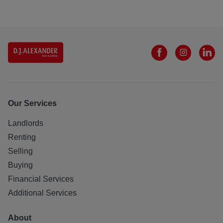
Our Services
Landlords
Renting
Selling
Buying
Financial Services
Additional Services
About