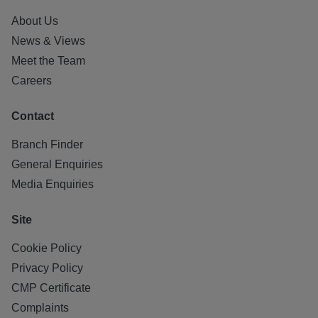
About Us
News & Views
Meet the Team
Careers
Contact
Branch Finder
General Enquiries
Media Enquiries
Site
Cookie Policy
Privacy Policy
CMP Certificate
Complaints