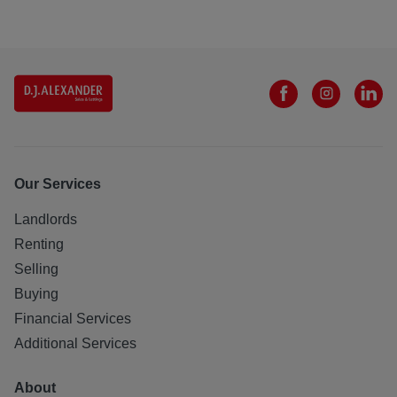
Our Services
Landlords
Renting
Selling
Buying
Financial Services
Additional Services
About