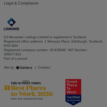
Legal & Compliance
DJ Alexander Lettings Limited is registered in Scotland.
Registered office address: 1 Wemyss Place, Edinburgh, Scotland,
EH3 6DH
Registered company number: SC429588. VAT Number:
399377423
Part of Lomond
Site by
|
Cookies