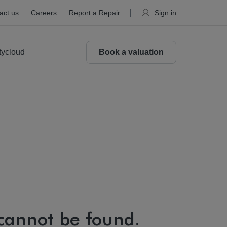
act us
Careers
Report a Repair
Sign in
tycloud
Book a valuation
 cannot be found.