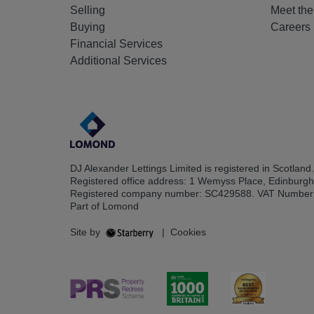
Selling
Meet th
Buying
Careers
Financial Services
Additional Services
DJ Alexander Lettings Limited is registered in Scotland.
Registered office address: 1 Wemyss Place, Edinburg
Registered company number: SC429588. VAT Number
Part of Lomond
Site by
|
Cookies