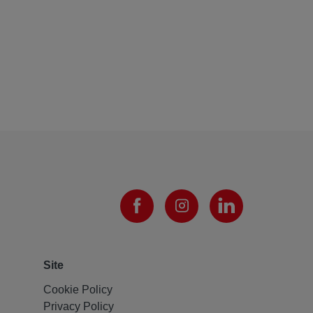
Site
Cookie Policy
Privacy Policy