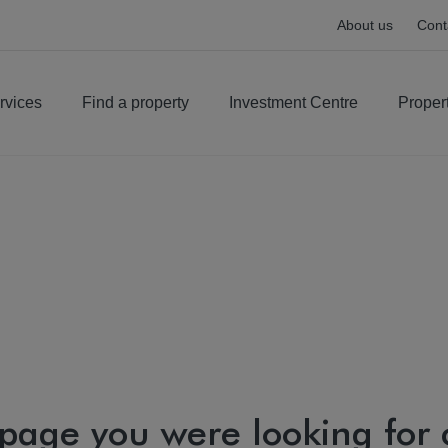
About us
Cont
rvices
Find a property
Investment Centre
Proper
 page you were looking for