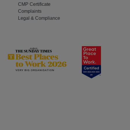
CMP Certificate
Complaints
Legal & Compliance