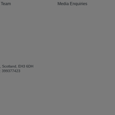
e Team
Media Enquiries
h, Scotland, EH3 6DH
: 399377423