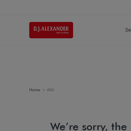
Se
Home
404
We’re sorry, the