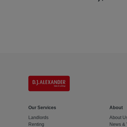
Our Services
About
Landlords
About U
Renting
News & 