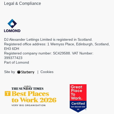
Legal & Compliance
DJ Alexander Lettings Limited is registered in Scotland.
Registered office address: 1 Wemyss Place, Edinburgh, Scotland,
EH3 6DH
Registered company number: SC429588. VAT Number:
399377423
Part of Lomond
Site by
|
Cookies