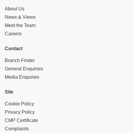
About Us
News & Views
Meet the Team
Careers
Contact
Branch Finder
General Enquiries
Media Enquiries
Site
Cookie Policy
Privacy Policy
CMP Certificate
Complaints