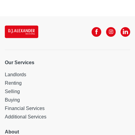
Our Services
Landlords
Renting
Selling
Buying
Financial Services
Additional Services
About