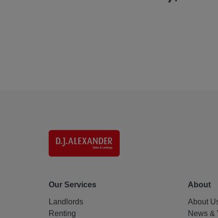
Our Services
About
Landlords
About U
Renting
News & 