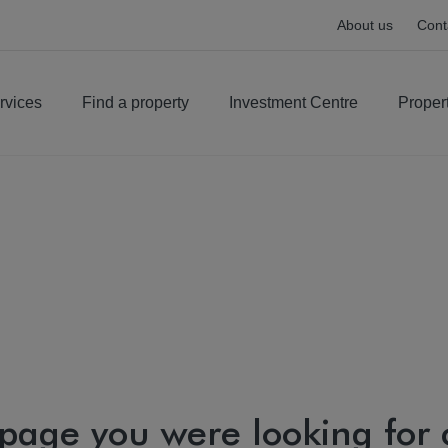
About us
Cont
rvices
Find a property
Investment Centre
Proper
 page you were looking for