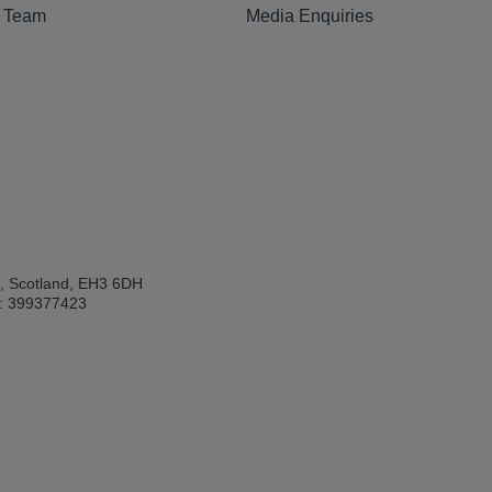
e Team
Media Enquiries
h, Scotland, EH3 6DH
: 399377423