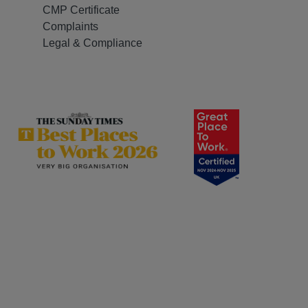
CMP Certificate
Complaints
Legal & Compliance