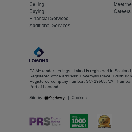
Selling
Meet th
Buying
Careers
Financial Services
Additional Services
DJ Alexander Lettings Limited is registered in Scotland.
Registered office address: 1 Wemyss Place, Edinburg
Registered company number: SC429588. VAT Number
Part of Lomond
Site by
|
Cookies