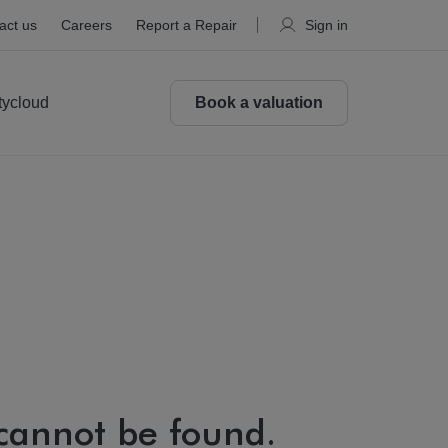
act us
Careers
Report a Repair
Sign in
tycloud
Book a valuation
 cannot be found.