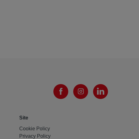
Site
Cookie Policy
Privacy Policy