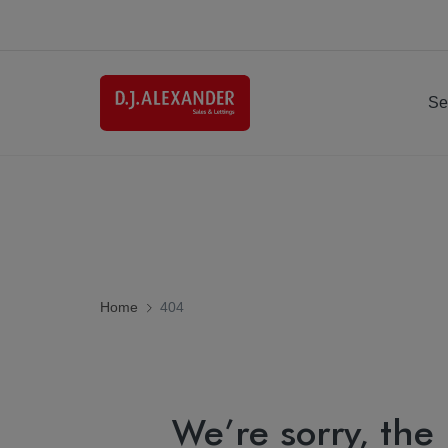
Se
Home
404
We’re sorry, the