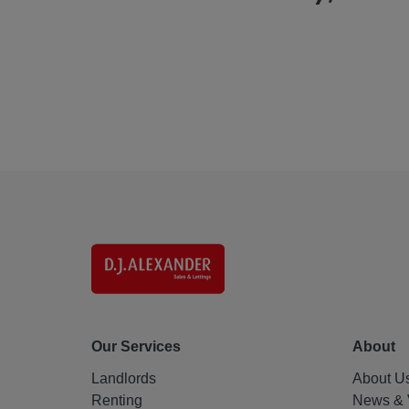
Our Services
About
Landlords
About U
Renting
News & 