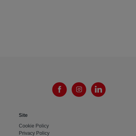
Site
Cookie Policy
Privacy Policy