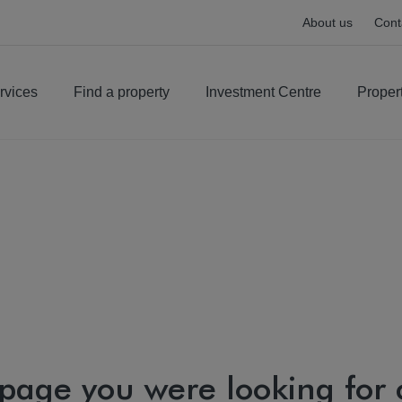
About us
Cont
rvices
Find a property
Investment Centre
Proper
 page you were looking for