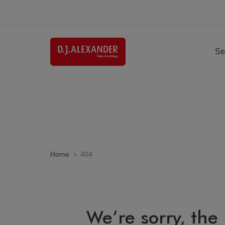
Se
Home
404
We’re sorry, the