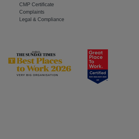
CMP Certificate
Complaints
Legal & Compliance