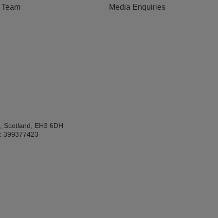
e Team
Media Enquiries
h, Scotland, EH3 6DH
: 399377423