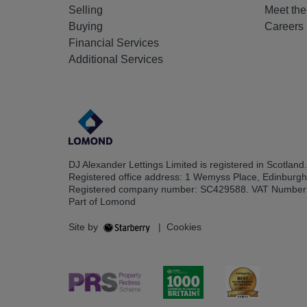
Selling
Meet th
Buying
Careers
Financial Services
Additional Services
DJ Alexander Lettings Limited is registered in Scotland.
Registered office address: 1 Wemyss Place, Edinburg
Registered company number: SC429588. VAT Number
Part of Lomond
Site by
|
Cookies