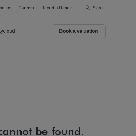
act us
Careers
Report a Repair
Sign in
tycloud
Book a valuation
 cannot be found.