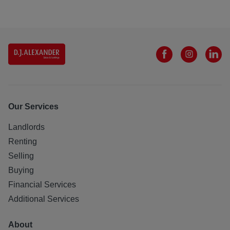
Our Services
Landlords
Renting
Selling
Buying
Financial Services
Additional Services
About