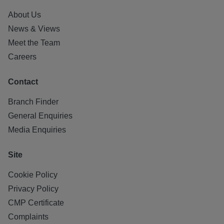
About Us
News & Views
Meet the Team
Careers
Contact
Branch Finder
General Enquiries
Media Enquiries
Site
Cookie Policy
Privacy Policy
CMP Certificate
Complaints