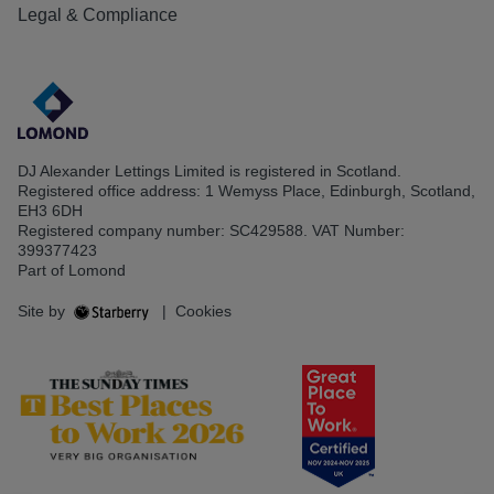
Legal & Compliance
DJ Alexander Lettings Limited is registered in Scotland.
Registered office address: 1 Wemyss Place, Edinburgh, Scotland,
EH3 6DH
Registered company number: SC429588. VAT Number:
399377423
Part of Lomond
Site by
|
Cookies