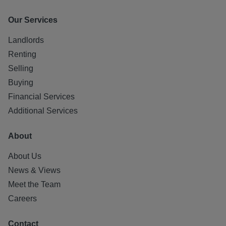
Our Services
Landlords
Renting
Selling
Buying
Financial Services
Additional Services
About
About Us
News & Views
Meet the Team
Careers
Contact