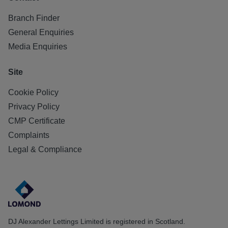
Branch Finder
General Enquiries
Media Enquiries
Site
Cookie Policy
Privacy Policy
CMP Certificate
Complaints
Legal & Compliance
DJ Alexander Lettings Limited is registered in Scotland.