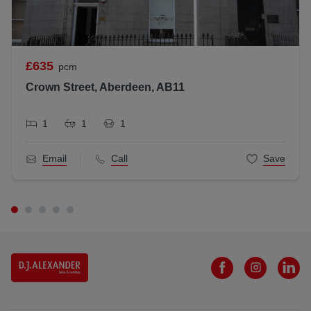
£635
pcm
Crown Street, Aberdeen, AB11
1
1
1
Email
Call
Save