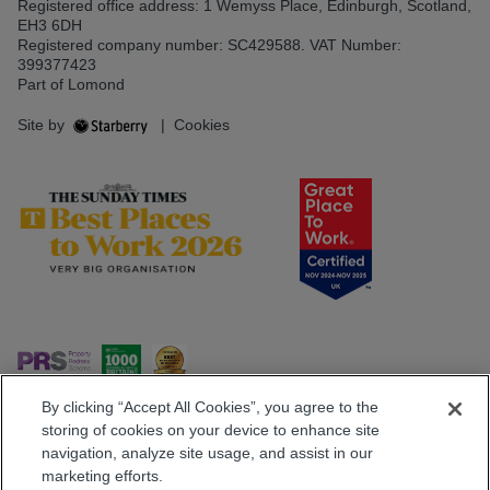
Registered office address: 1 Wemyss Place, Edinburgh, Scotland,
EH3 6DH
Registered company number: SC429588. VAT Number:
399377423
Part of Lomond
Site by
|
Cookies
By clicking “Accept All Cookies”, you agree to the
storing of cookies on your device to enhance site
navigation, analyze site usage, and assist in our
Popular Searches
marketing efforts.