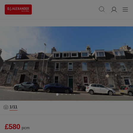
1/
11
£580
pcm