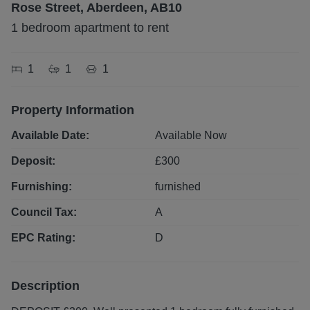
Rose Street, Aberdeen, AB10
1 bedroom apartment to rent
1
1
1
Property Information
Available Date:
Available Now
Deposit:
£
300
Furnishing:
furnished
Council Tax:
A
EPC Rating:
D
Description