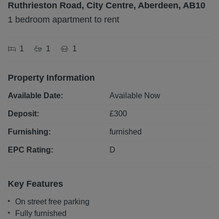
Ruthrieston Road, City Centre, Aberdeen, AB10
1 bedroom apartment to rent
1
1
1
Property Information
Available Date:
Available Now
Deposit:
£
300
Furnishing:
furnished
EPC Rating:
D
Key Features
On street free parking
Fully furnished