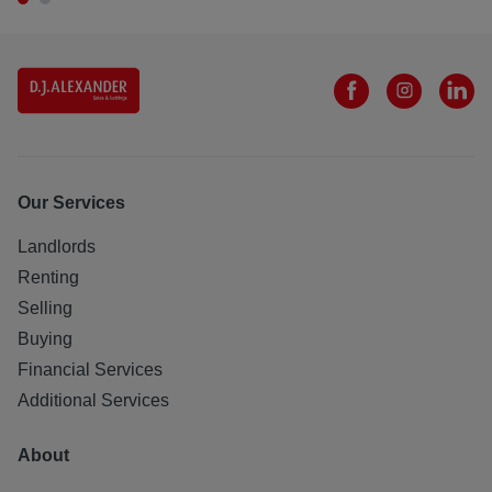
Our Services
Landlords
Renting
Selling
Buying
Financial Services
Additional Services
About