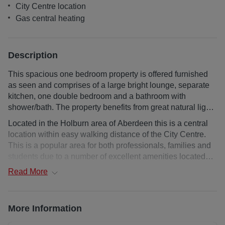
City Centre location
Gas central heating
Description
This spacious one bedroom property is offered furnished
as seen and comprises of a large bright lounge, separate
kitchen, one double bedroom and a bathroom with
shower/bath. The property benefits from great natural light
and Gas central heating. The property offers on street
Located in the Holburn area of Aberdeen this is a central
parking and has a shared garden. AVAILABLE NOW.
location within easy walking distance of the City Centre.
This is a popular area for both professionals, families and
students due to a number of excellent amenities located
close by, convenient transport links to the City centre and
Read
More
Robert Gordons University in Garthdee.
Upper floor flat
More Information
Deposit : 1 month