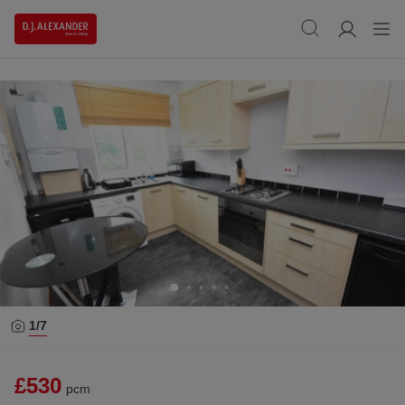
1/
7
£530
pcm