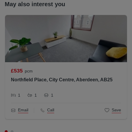
Scottish Letting Agent Registration Number:
May also interest you
LARN1812026
All statements contained herein are believed to be correct
but are not guaranteed and interested parties must satisfy
themselves as to their accuracy.
£535
pcm
Northfield Place, City Centre, Aberdeen, AB25
1
1
1
Email
Call
Save