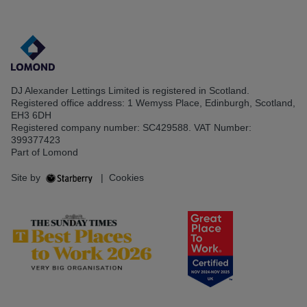
DJ Alexander Lettings Limited is registered in Scotland.
Registered office address: 1 Wemyss Place, Edinburgh, Scotland,
EH3 6DH
Registered company number: SC429588. VAT Number:
399377423
Part of Lomond
Site by
|
Cookies