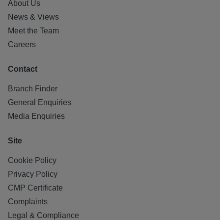
About Us
News & Views
Meet the Team
Careers
Contact
Branch Finder
General Enquiries
Media Enquiries
Site
Cookie Policy
Privacy Policy
CMP Certificate
Complaints
Legal & Compliance