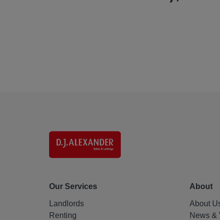
Our Services
About
Landlords
About U
Renting
News & 