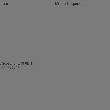
e Team
Media Enquiries
h, Scotland, EH3 6DH
: 399377423