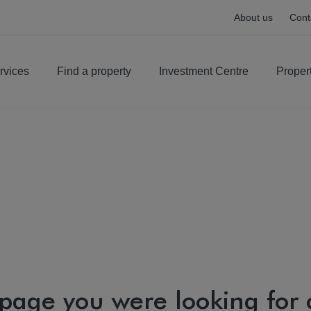
About us
Cont
rvices
Find a property
Investment Centre
Proper
 page you were looking for