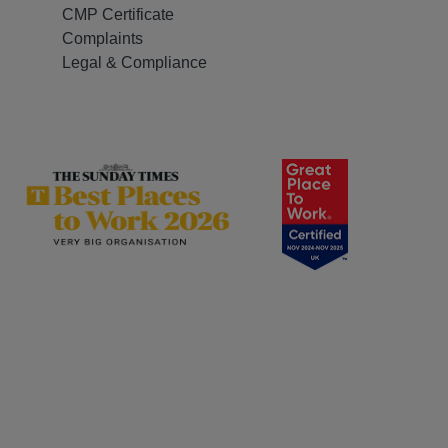
CMP Certificate
Complaints
Legal & Compliance