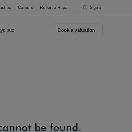
act us
Careers
Report a Repair
Sign in
tycloud
Book a valuation
 cannot be found.