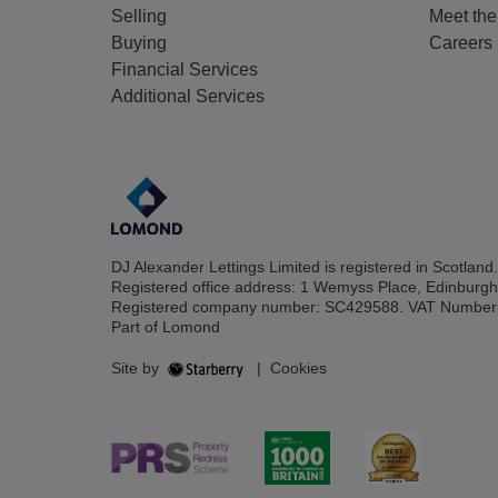
Selling
Meet th
Buying
Careers
Financial Services
Additional Services
DJ Alexander Lettings Limited is registered in Scotland.
Registered office address: 1 Wemyss Place, Edinburg
Registered company number: SC429588. VAT Number
Part of Lomond
Site by
|
Cookies