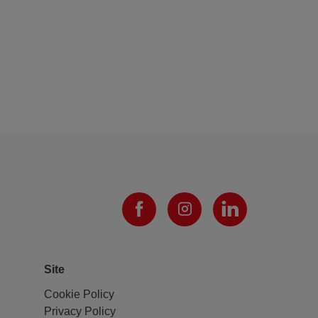
Site
Cookie Policy
Privacy Policy