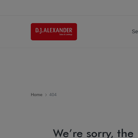
Se
Home
404
We’re sorry, the