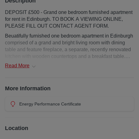
Description
DEPOSIT £500 - Grand one bedroom furnished apartment
for rent in Edinburgh. TO BOOK A VIEWING ONLINE,
PLEASE FILL OUT CONTACT AGENT FORM.
Beuatifully furnished one bedroom apartment in Edinburgh
comprised of a grand and bright living room with dining
table and feature fireplace, a separate, recently renovated
kitchen with wooden countertops and a breakfast table.
The bedroom is spacious and connects to a dressing
Read
More
room/office. A sleek and modern bathroom with shower
over bath completes the property. The property benefits
from permit parking outside and gas central heating, as
More Information
well as views of the gardens in front. No pets.
Deposit : £500
Energy Performance Certificate
EPC Rating:
Council Tax Band: E
Landlord Registration: 187723/230/09410
Location
Additional costs: council tax and water charge / utilities /
broadband (if applicable)