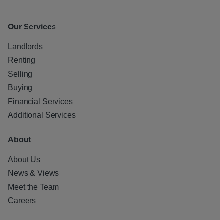
Our Services
Landlords
Renting
Selling
Buying
Financial Services
Additional Services
About
About Us
News & Views
Meet the Team
Careers