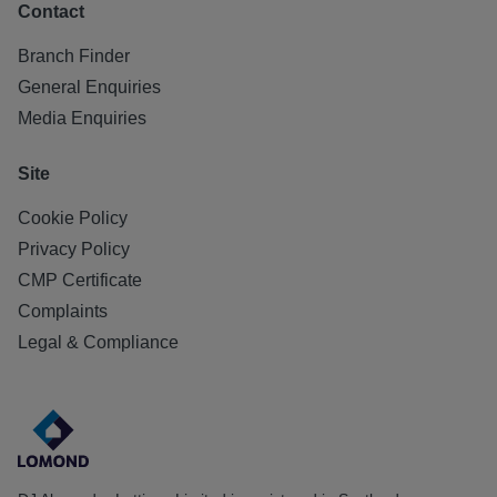
Contact
Branch Finder
General Enquiries
Media Enquiries
Site
Cookie Policy
Privacy Policy
CMP Certificate
Complaints
Legal & Compliance