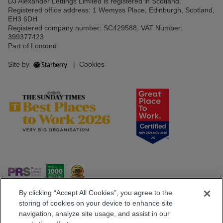
DJ Alexander Lettings Limited is registered in Scotland.
Registered office address: 1 Wemyss Place, Edinburgh, Scotland,
EH3 6DH
Registered company number: SC429588. VAT Number:
399377423
Part of Lomond
Site by
|
Cookies
By clicking “Accept All Cookies”, you agree to the
storing of cookies on your device to enhance site
navigation, analyze site usage, and assist in our
Popular Searches