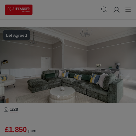
Let Agreed
1/
29
£1,850
pcm