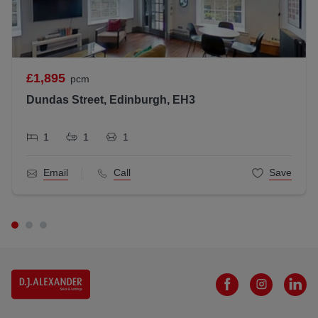
Letting Agent Registration Number: LARN1812026
£1,895
pcm
Dundas Street, Edinburgh, EH3
1
1
1
Email
Call
Save