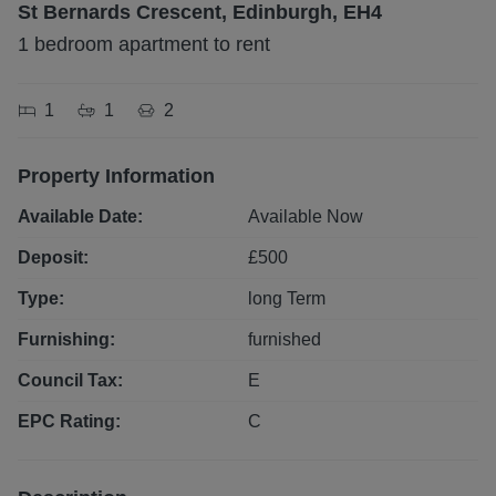
St Bernards Crescent, Edinburgh, EH4
1 bedroom apartment to rent
1
1
2
Property Information
Available Date:
Available Now
Deposit:
£
500
Type:
long
Term
Furnishing:
furnished
Council Tax:
E
EPC Rating:
C