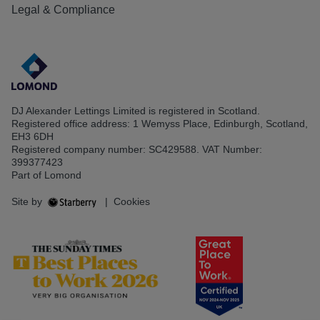
Legal & Compliance
DJ Alexander Lettings Limited is registered in Scotland.
Registered office address: 1 Wemyss Place, Edinburgh, Scotland,
EH3 6DH
Registered company number: SC429588. VAT Number:
399377423
Part of Lomond
Site by
|
Cookies