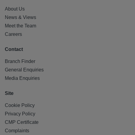
About Us
News & Views
Meet the Team
Careers
Contact
Branch Finder
General Enquiries
Media Enquiries
Site
Cookie Policy
Privacy Policy
CMP Certificate
Complaints