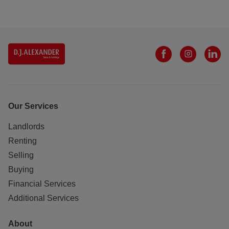
Our Services
Landlords
Renting
Selling
Buying
Financial Services
Additional Services
About