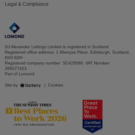
Legal & Compliance
DJ Alexander Lettings Limited is registered in Scotland.
Registered office address: 1 Wemyss Place, Edinburgh, Scotland,
EH3 6DH
Registered company number: SC429588. VAT Number:
399377423
Part of Lomond
Site by
|
Cookies