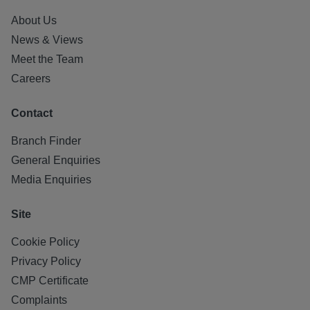
About Us
News & Views
Meet the Team
Careers
Contact
Branch Finder
General Enquiries
Media Enquiries
Site
Cookie Policy
Privacy Policy
CMP Certificate
Complaints