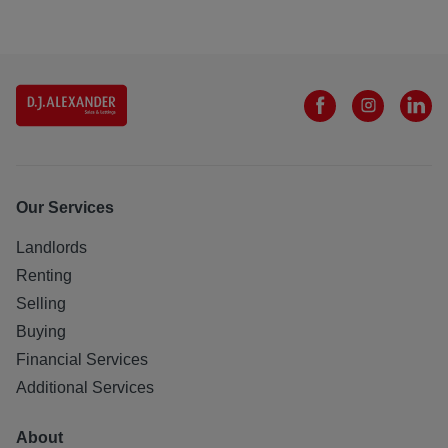
Our Services
Landlords
Renting
Selling
Buying
Financial Services
Additional Services
About