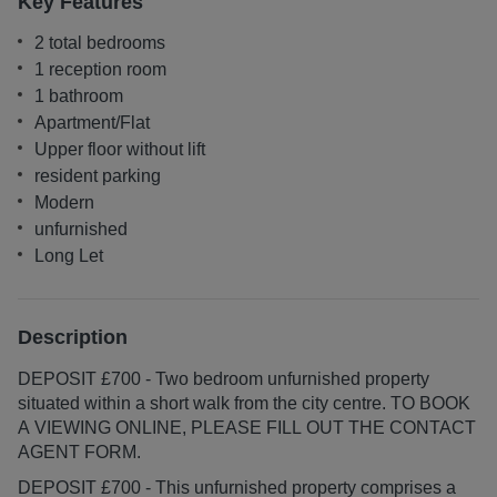
Key Features
2 total bedrooms
1 reception room
1 bathroom
Apartment/Flat
Upper floor without lift
resident parking
Modern
unfurnished
Long Let
Description
DEPOSIT £700 - Two bedroom unfurnished property
situated within a short walk from the city centre. TO BOOK
A VIEWING ONLINE, PLEASE FILL OUT THE CONTACT
AGENT FORM.
DEPOSIT £700 - This unfurnished property comprises a