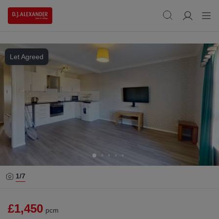
Let Agreed
1/
7
£1,450
pcm