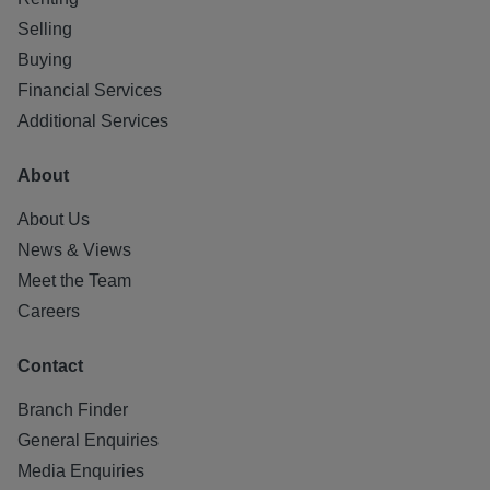
Selling
Buying
Financial Services
Additional Services
About
About Us
News & Views
Meet the Team
Careers
Contact
Branch Finder
General Enquiries
Media Enquiries