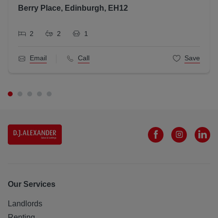
Berry Place, Edinburgh, EH12
2
2
1
Email
Call
Save
Our Services
Landlords
Renting