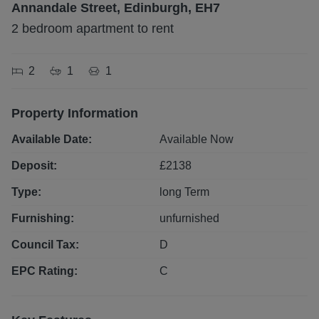
Annandale Street, Edinburgh, EH7
2 bedroom apartment to rent
2
1
1
Property Information
Available Date:
Available Now
Deposit:
£
2138
Type:
long
Term
Furnishing:
unfurnished
Council Tax:
D
EPC Rating:
C