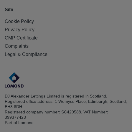
Site
Cookie Policy
Privacy Policy
CMP Certificate
Complaints
Legal & Compliance
DJ Alexander Lettings Limited is registered in Scotland.
Registered office address: 1 Wemyss Place, Edinburgh, Scotland,
EH3 6DH
Registered company number: SC429588. VAT Number:
399377423
Part of Lomond