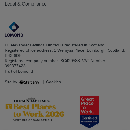
Legal & Compliance
DJ Alexander Lettings Limited is registered in Scotland.
Registered office address: 1 Wemyss Place, Edinburgh, Scotland,
EH3 6DH
Registered company number: SC429588. VAT Number:
399377423
Part of Lomond
Site by
|
Cookies