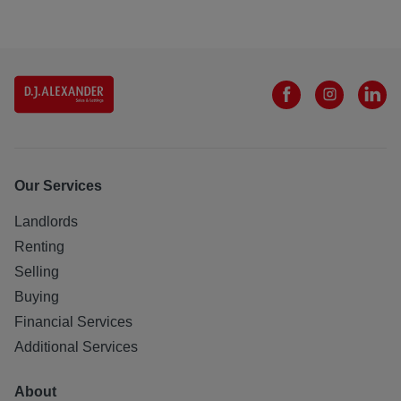
Our Services
Landlords
Renting
Selling
Buying
Financial Services
Additional Services
About