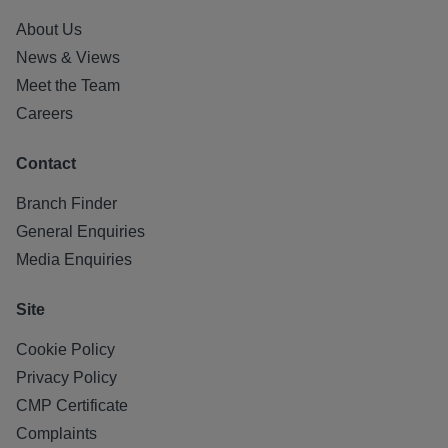
About Us
News & Views
Meet the Team
Careers
Contact
Branch Finder
General Enquiries
Media Enquiries
Site
Cookie Policy
Privacy Policy
CMP Certificate
Complaints