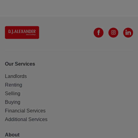
Our Services
Landlords
Renting
Selling
Buying
Financial Services
Additional Services
About