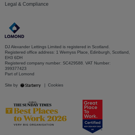
Legal & Compliance
DJ Alexander Lettings Limited is registered in Scotland.
Registered office address: 1 Wemyss Place, Edinburgh, Scotland,
EH3 6DH
Registered company number: SC429588. VAT Number:
399377423
Part of Lomond
Site by
|
Cookies