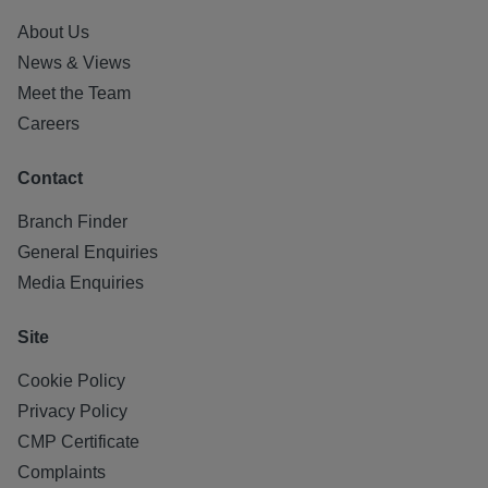
About Us
News & Views
Meet the Team
Careers
Contact
Branch Finder
General Enquiries
Media Enquiries
Site
Cookie Policy
Privacy Policy
CMP Certificate
Complaints