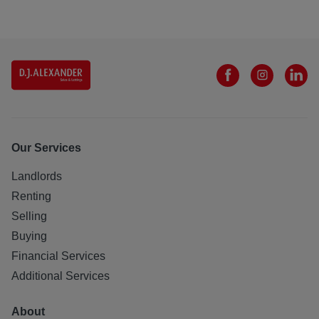
Our Services
Landlords
Renting
Selling
Buying
Financial Services
Additional Services
About