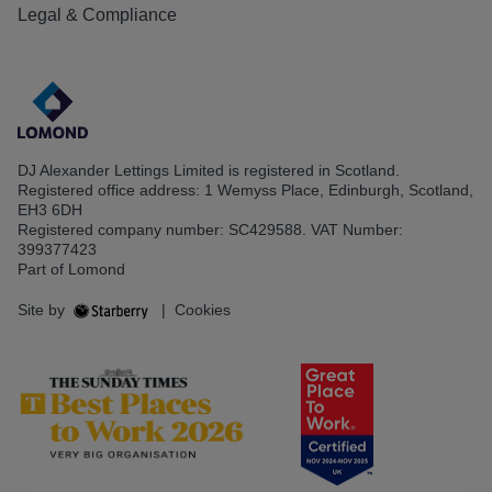
Legal & Compliance
DJ Alexander Lettings Limited is registered in Scotland.
Registered office address: 1 Wemyss Place, Edinburgh, Scotland,
EH3 6DH
Registered company number: SC429588. VAT Number:
399377423
Part of Lomond
Site by
|
Cookies