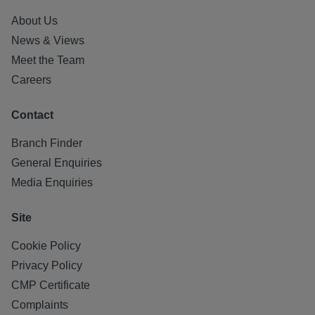
About Us
News & Views
Meet the Team
Careers
Contact
Branch Finder
General Enquiries
Media Enquiries
Site
Cookie Policy
Privacy Policy
CMP Certificate
Complaints