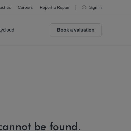
act us
Careers
Report a Repair
Sign in
tycloud
Book a valuation
 cannot be found.