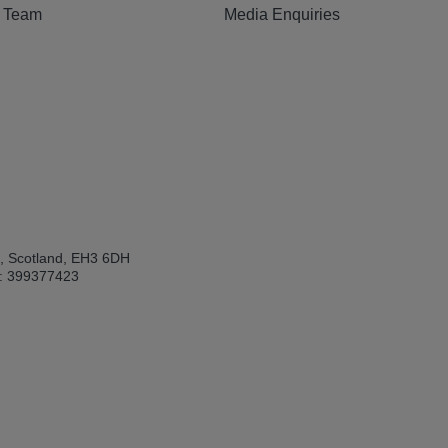
e Team
Media Enquiries
h, Scotland, EH3 6DH
: 399377423