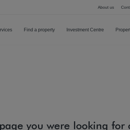
About us
Cont
rvices
Find a property
Investment Centre
Proper
 page you were looking for