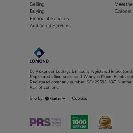
Selling
Meet th
Buying
Careers
Financial Services
Additional Services
DJ Alexander Lettings Limited is registered in Scotland.
Registered office address: 1 Wemyss Place, Edinburg
Registered company number: SC429588. VAT Number
Part of Lomond
Site by
|
Cookies