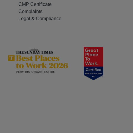
CMP Certificate
Complaints
Legal & Compliance