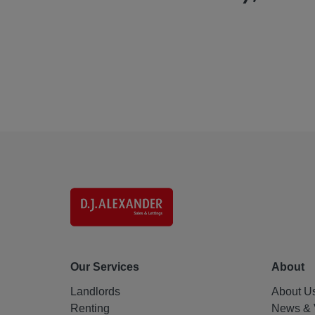
Our Services
About
Landlords
About U
Renting
News & 