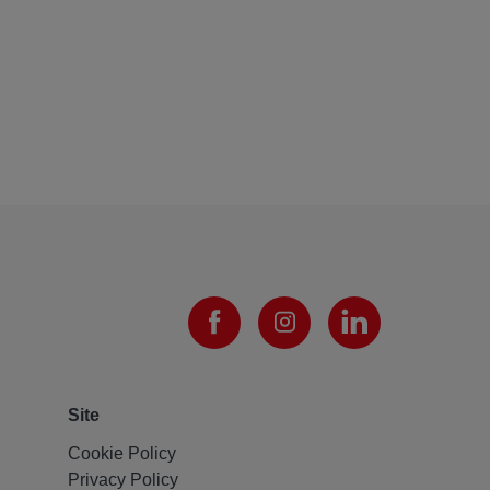
Site
Cookie Policy
Privacy Policy