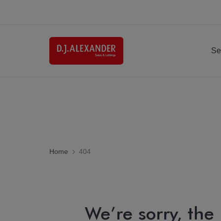
Se
Home
404
We’re sorry, the