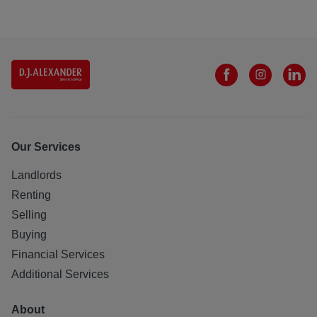
Our Services
Landlords
Renting
Selling
Buying
Financial Services
Additional Services
About