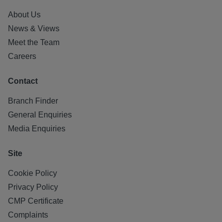
About Us
News & Views
Meet the Team
Careers
Contact
Branch Finder
General Enquiries
Media Enquiries
Site
Cookie Policy
Privacy Policy
CMP Certificate
Complaints