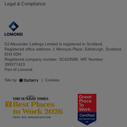
Legal & Compliance
DJ Alexander Lettings Limited is registered in Scotland.
Registered office address: 1 Wemyss Place, Edinburgh, Scotland,
EH3 6DH
Registered company number: SC429588. VAT Number:
399377423
Part of Lomond
Site by
|
Cookies