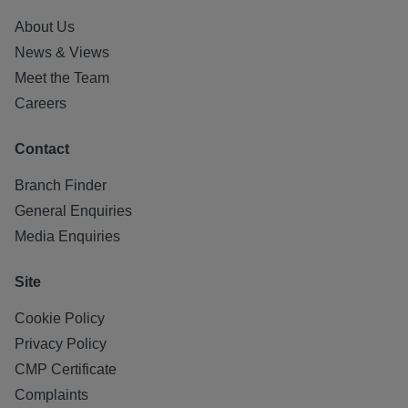
About Us
News & Views
Meet the Team
Careers
Contact
Branch Finder
General Enquiries
Media Enquiries
Site
Cookie Policy
Privacy Policy
CMP Certificate
Complaints