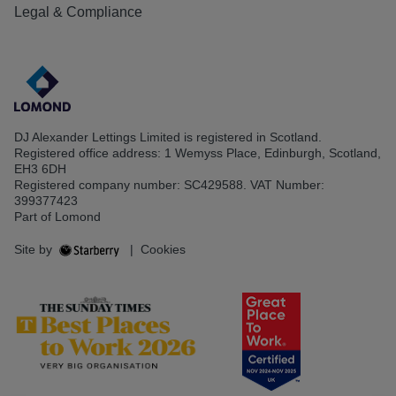
Legal & Compliance
DJ Alexander Lettings Limited is registered in Scotland.
Registered office address: 1 Wemyss Place, Edinburgh, Scotland,
EH3 6DH
Registered company number: SC429588. VAT Number:
399377423
Part of Lomond
Site by
|
Cookies