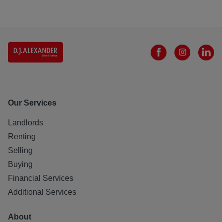
Our Services
Landlords
Renting
Selling
Buying
Financial Services
Additional Services
About