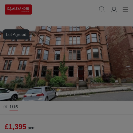
Let Agreed
1/
15
£1,395
pcm