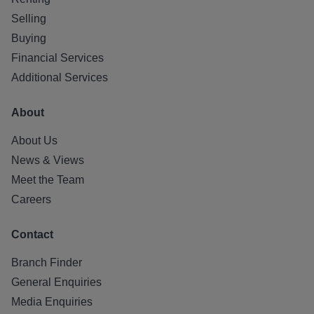
Selling
Buying
Financial Services
Additional Services
About
About Us
News & Views
Meet the Team
Careers
Contact
Branch Finder
General Enquiries
Media Enquiries