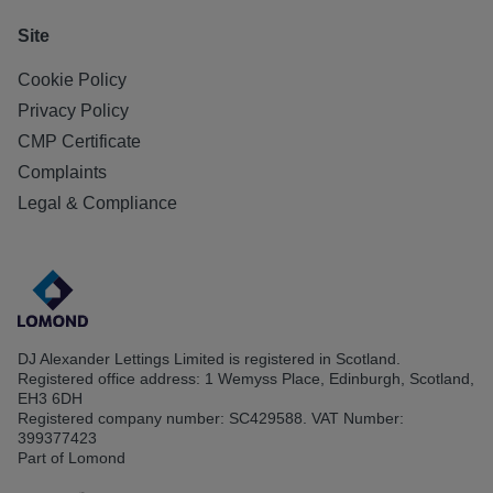
Site
Cookie Policy
Privacy Policy
CMP Certificate
Complaints
Legal & Compliance
DJ Alexander Lettings Limited is registered in Scotland.
Registered office address: 1 Wemyss Place, Edinburgh, Scotland,
EH3 6DH
Registered company number: SC429588. VAT Number:
399377423
Part of Lomond