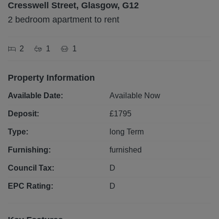
Cresswell Street, Glasgow, G12
2 bedroom apartment to rent
2
1
1
Property Information
Available Date:
Available Now
Deposit:
£
1795
Type:
long
Term
Furnishing:
furnished
Council Tax:
D
EPC Rating:
D