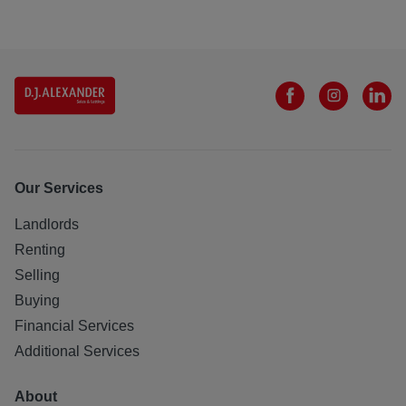
Our Services
Landlords
Renting
Selling
Buying
Financial Services
Additional Services
About