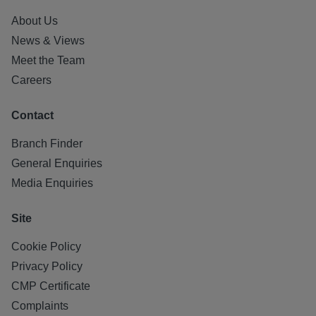
About Us
News & Views
Meet the Team
Careers
Contact
Branch Finder
General Enquiries
Media Enquiries
Site
Cookie Policy
Privacy Policy
CMP Certificate
Complaints