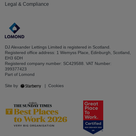
Legal & Compliance
DJ Alexander Lettings Limited is registered in Scotland.
Registered office address: 1 Wemyss Place, Edinburgh, Scotland,
EH3 6DH
Registered company number: SC429588. VAT Number:
399377423
Part of Lomond
Site by
|
Cookies