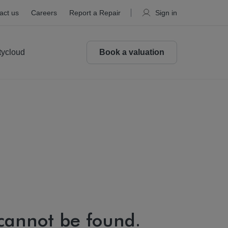
act us
Careers
Report a Repair
Sign in
tycloud
Book a valuation
 cannot be found.