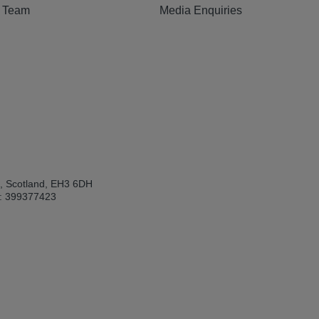
e Team
Media Enquiries
h, Scotland, EH3 6DH
: 399377423