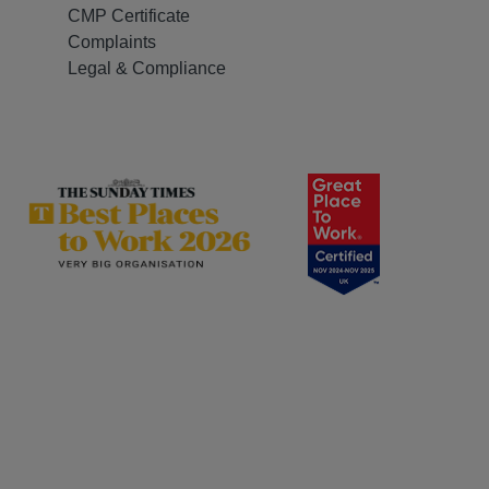
CMP Certificate
Complaints
Legal & Compliance