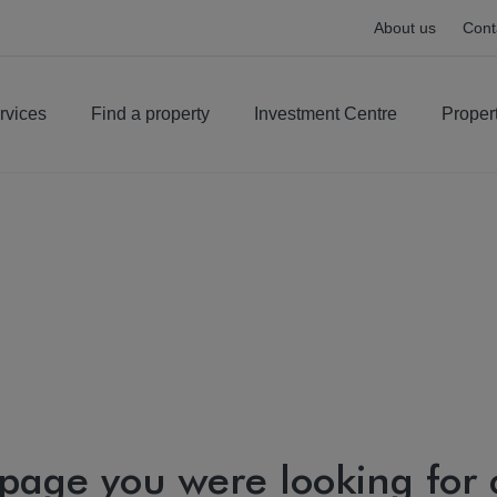
About us
Cont
rvices
Find a property
Investment Centre
Proper
 page you were looking for