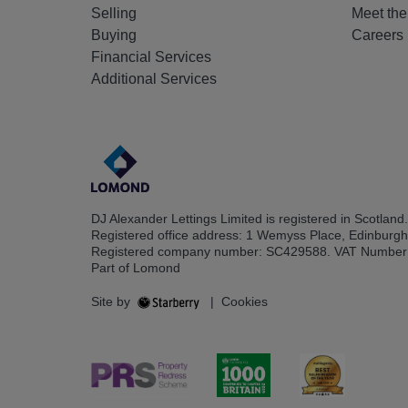
Selling
Meet th
Buying
Careers
Financial Services
Additional Services
DJ Alexander Lettings Limited is registered in Scotland.
Registered office address: 1 Wemyss Place, Edinburg
Registered company number: SC429588. VAT Number
Part of Lomond
Site by
|
Cookies