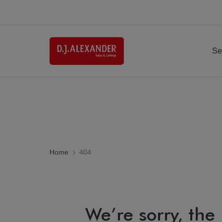
Se
Home
404
We’re sorry, the