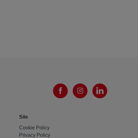
Site
Cookie Policy
Privacy Policy