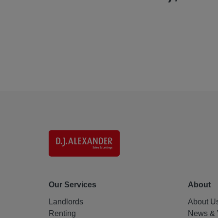
Our Services
About
Landlords
About U
Renting
News & 