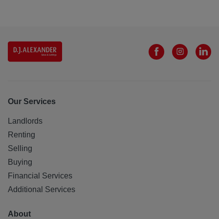
Our Services
Landlords
Renting
Selling
Buying
Financial Services
Additional Services
About