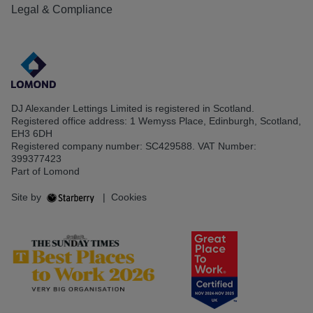
Legal & Compliance
DJ Alexander Lettings Limited is registered in Scotland.
Registered office address: 1 Wemyss Place, Edinburgh, Scotland,
EH3 6DH
Registered company number: SC429588. VAT Number:
399377423
Part of Lomond
Site by
|
Cookies