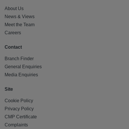
About Us
News & Views
Meet the Team
Careers
Contact
Branch Finder
General Enquiries
Media Enquiries
Site
Cookie Policy
Privacy Policy
CMP Certificate
Complaints