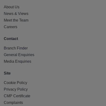
About Us
News & Views
Meet the Team
Careers
Contact
Branch Finder
General Enquiries
Media Enquiries
Site
Cookie Policy
Privacy Policy
CMP Certificate
Complaints