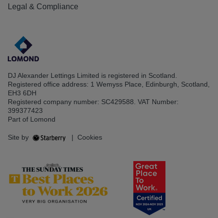
Legal & Compliance
DJ Alexander Lettings Limited is registered in Scotland.
Registered office address: 1 Wemyss Place, Edinburgh, Scotland,
EH3 6DH
Registered company number: SC429588. VAT Number:
399377423
Part of Lomond
Site by
|
Cookies