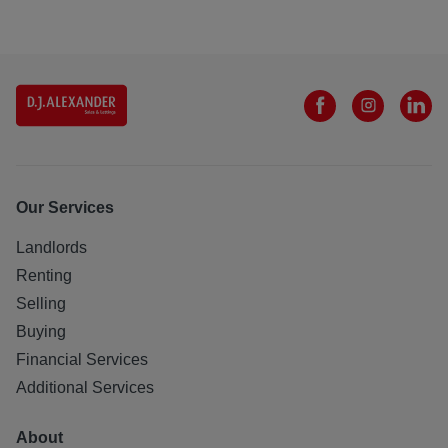
Our Services
Landlords
Renting
Selling
Buying
Financial Services
Additional Services
About