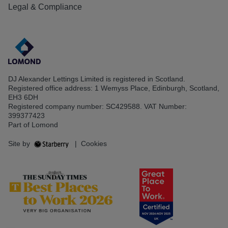
Legal & Compliance
DJ Alexander Lettings Limited is registered in Scotland.
Registered office address: 1 Wemyss Place, Edinburgh, Scotland,
EH3 6DH
Registered company number: SC429588. VAT Number:
399377423
Part of Lomond
Site by
|
Cookies