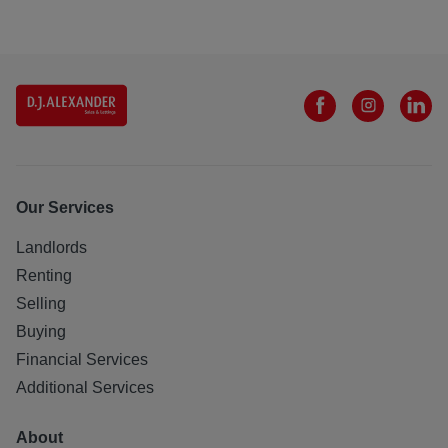
Our Services
Landlords
Renting
Selling
Buying
Financial Services
Additional Services
About