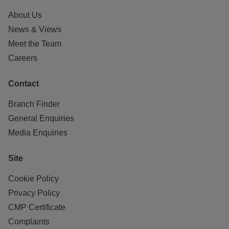
About Us
News & Views
Meet the Team
Careers
Contact
Branch Finder
General Enquiries
Media Enquiries
Site
Cookie Policy
Privacy Policy
CMP Certificate
Complaints