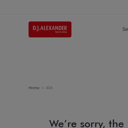
Se
Home
404
We’re sorry, the