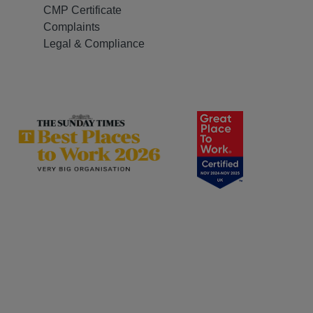
CMP Certificate
Complaints
Legal & Compliance