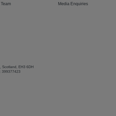
e Team
Media Enquiries
h, Scotland, EH3 6DH
: 399377423