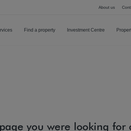
About us
Cont
rvices
Find a property
Investment Centre
Proper
 page you were looking for