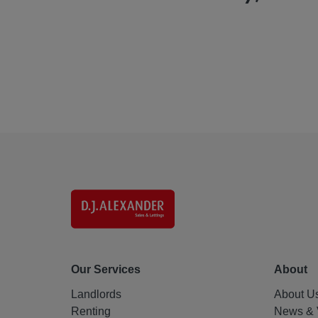
Our Services
About
Landlords
About U
Renting
News & 