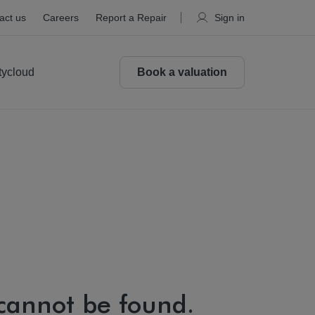
act us
Careers
Report a Repair
Sign in
tycloud
Book a valuation
 cannot be found.