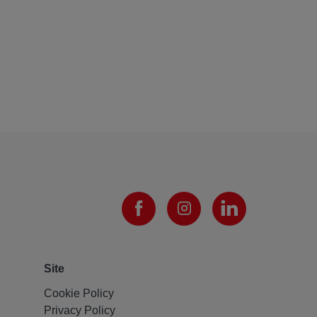
Site
Cookie Policy
Privacy Policy