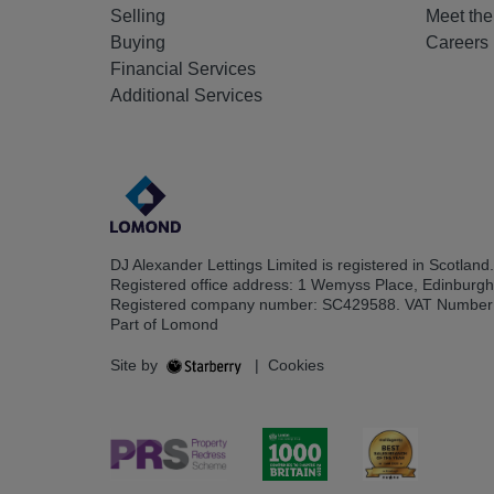
Selling
Meet th
Buying
Careers
Financial Services
Additional Services
DJ Alexander Lettings Limited is registered in Scotland.
Registered office address: 1 Wemyss Place, Edinburg
Registered company number: SC429588. VAT Number
Part of Lomond
Site by
|
Cookies