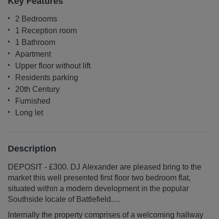
Key Features
2 Bedrooms
1 Reception room
1 Bathroom
Apartment
Upper floor without lift
Residents parking
20th Century
Furnished
Long let
Description
DEPOSIT - £300. DJ Alexander are pleased bring to the
market this well presented first floor two bedroom flat,
situated within a modern development in the popular
Southside locale of Battlefield.
Internally the property comprises of a welcoming hallway