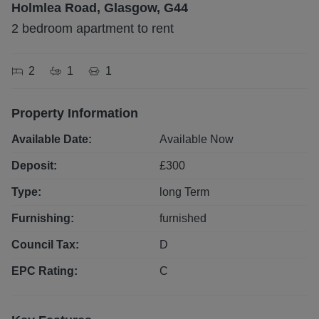
Holmlea Road, Glasgow, G44
2 bedroom apartment to rent
2
1
1
Property Information
Available Date:
Available Now
Deposit:
£
300
Type:
long
Term
Furnishing:
furnished
Council Tax:
D
EPC Rating:
C