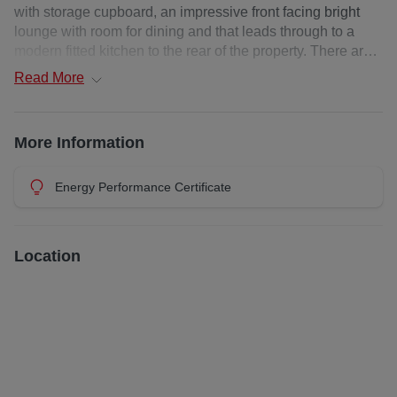
*TO BOOK A VIEWING, CLICK ENQUIRE NOW/ EMAIL
with storage cupboard, an impressive front facing bright
AGENT*
lounge with room for dining and that leads through to a
modern fitted kitchen to the rear of the property. There are
two well-proportioned double bedrooms, both benefitting
Read
More
from fitted wardrobes and a contemporary tiled shower
room with large walk in shower cubicle, completes the
accommodation.
More Information
The property further benefits include electric heating,
double glazing windows, a secure entry phone system and
Energy Performance Certificate
off-street residents parking.
Close by are the New Victoria Hospital, Langside Nursery,
Location
Battlefield Primary School, Langside Library and Langside
College while neighbouring areas Shawlands and
Strathbungo offers an additional range of facilities
including supermarkets, banking, bars and cosmopolitan
restaurants. The area benefits from frequent public
transport services by both bus and rail connecting
Battlefield with Glasgow city centre and other surrounding