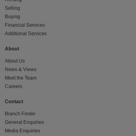
Selling
Buying
Financial Services
Additional Services
About
About Us
News & Views
Meet the Team
Careers
Contact
Branch Finder
General Enquiries
Media Enquiries