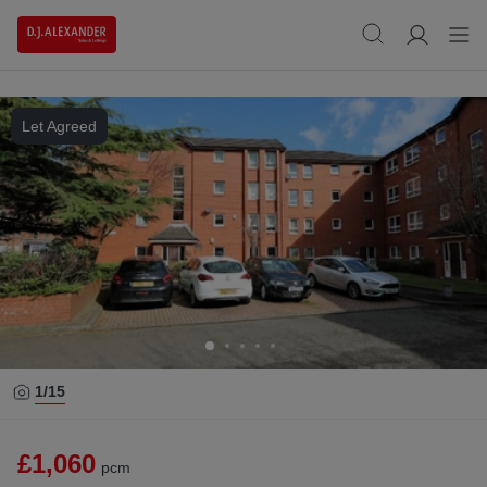
Let Agreed
1/
15
£1,060
pcm