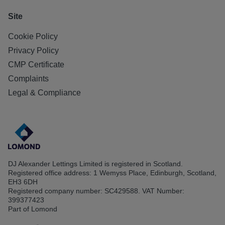
Site
Cookie Policy
Privacy Policy
CMP Certificate
Complaints
Legal & Compliance
DJ Alexander Lettings Limited is registered in Scotland.
Registered office address: 1 Wemyss Place, Edinburgh, Scotland,
EH3 6DH
Registered company number: SC429588. VAT Number:
399377423
Part of Lomond