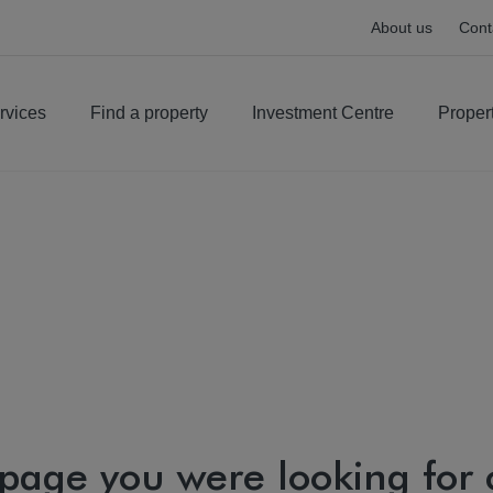
About us
Cont
rvices
Find a property
Investment Centre
Proper
 page you were looking for