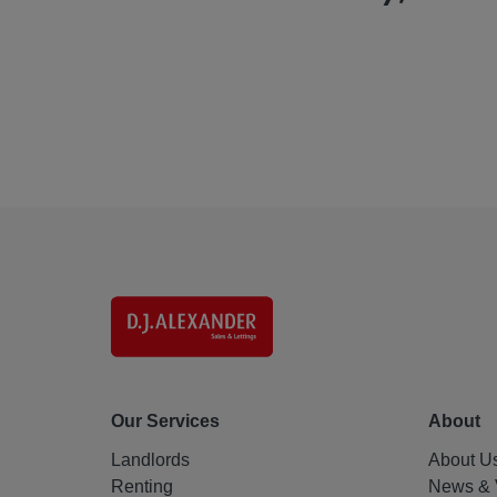
Our Services
About
Landlords
About U
Renting
News & 