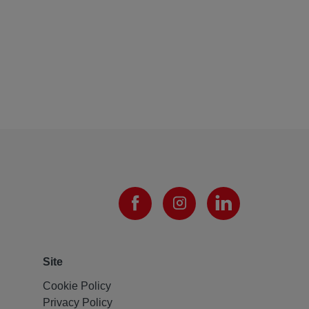
Site
Cookie Policy
Privacy Policy