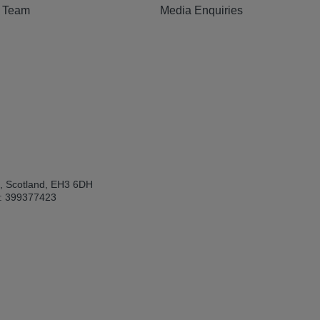
e Team
Media Enquiries
h, Scotland, EH3 6DH
: 399377423