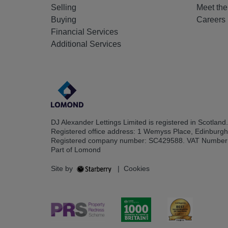
Selling
Meet th
Buying
Careers
Financial Services
Additional Services
DJ Alexander Lettings Limited is registered in Scotland.
Registered office address: 1 Wemyss Place, Edinburg
Registered company number: SC429588. VAT Number
Part of Lomond
Site by
|
Cookies