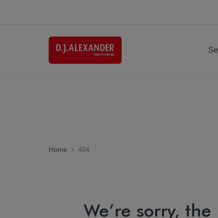
Se
Home
404
We’re sorry, the