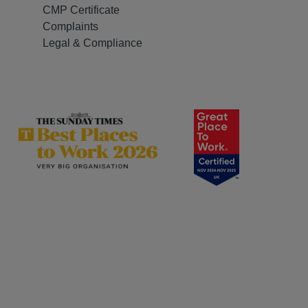
CMP Certificate
Complaints
Legal & Compliance