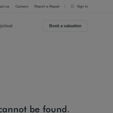
act us
Careers
Report a Repair
Sign in
tycloud
Book a valuation
 cannot be found.