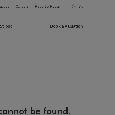
act us
Careers
Report a Repair
Sign in
tycloud
Book a valuation
 cannot be found.