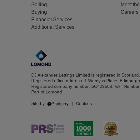
Selling
Meet th
Buying
Careers
Financial Services
Additional Services
DJ Alexander Lettings Limited is registered in Scotland.
Registered office address: 1 Wemyss Place, Edinburg
Registered company number: SC429588. VAT Number
Part of Lomond
Site by
|
Cookies