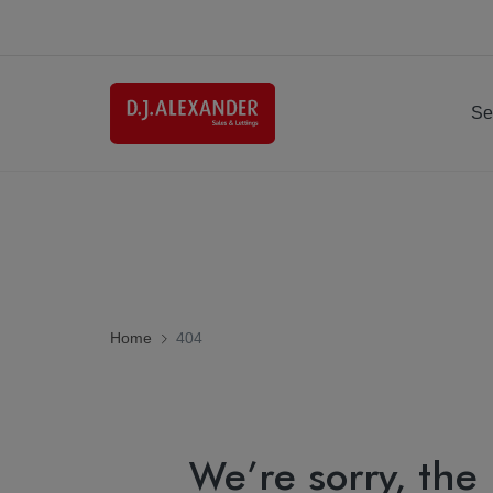
Se
Home
404
We’re sorry, the