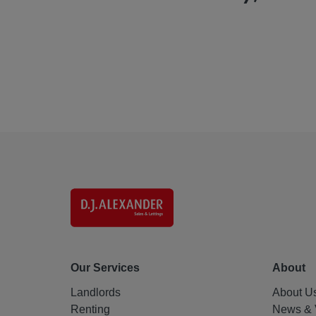
Our Services
About
Landlords
About U
Renting
News & 