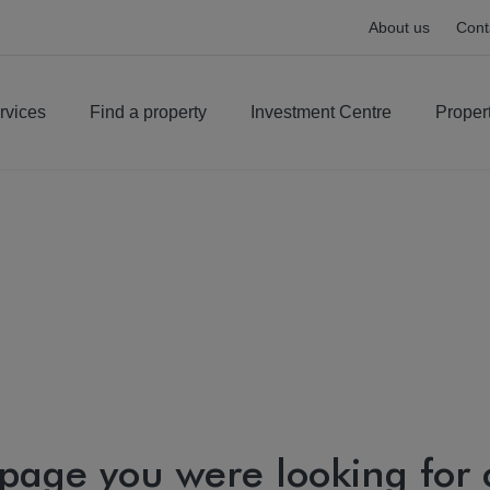
About us
Cont
rvices
Find a property
Investment Centre
Proper
 page you were looking for