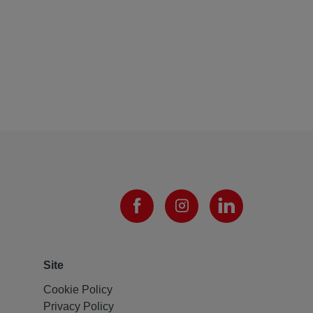
Site
Cookie Policy
Privacy Policy