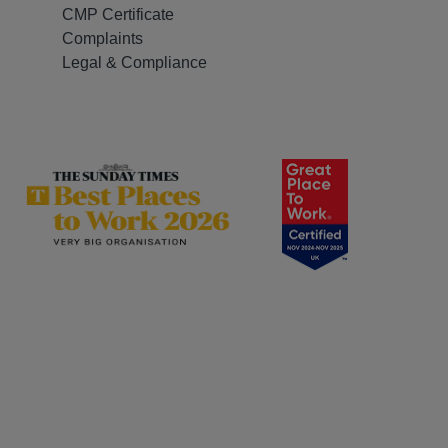
CMP Certificate
Complaints
Legal & Compliance