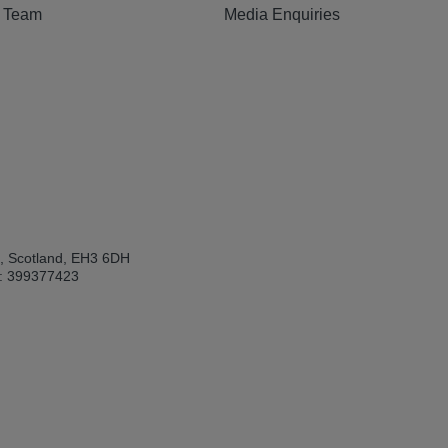
e Team
Media Enquiries
h, Scotland, EH3 6DH
: 399377423