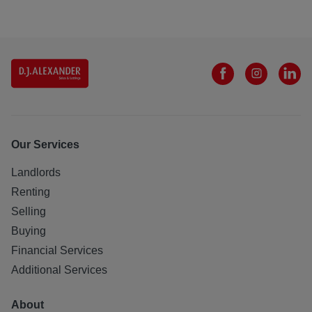
Our Services
Landlords
Renting
Selling
Buying
Financial Services
Additional Services
About