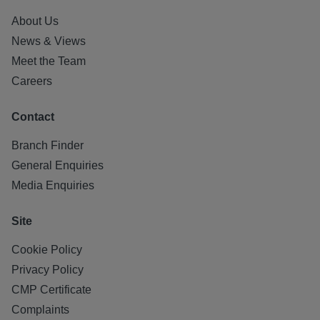
About Us
News & Views
Meet the Team
Careers
Contact
Branch Finder
General Enquiries
Media Enquiries
Site
Cookie Policy
Privacy Policy
CMP Certificate
Complaints