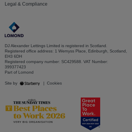
Legal & Compliance
DJ Alexander Lettings Limited is registered in Scotland.
Registered office address: 1 Wemyss Place, Edinburgh, Scotland,
EH3 6DH
Registered company number: SC429588. VAT Number:
399377423
Part of Lomond
Site by
|
Cookies