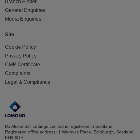
Branch Finder
General Enquiries
Media Enquiries
Site
Cookie Policy
Privacy Policy
CMP Certificate
Complaints
Legal & Compliance
DJ Alexander Lettings Limited is registered in Scotland.
Registered office address: 1 Wemyss Place, Edinburgh, Scotland,
EH3 6DH