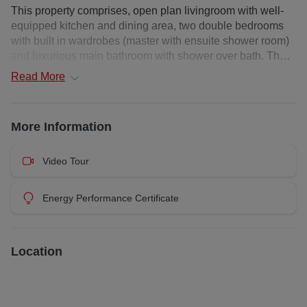
This property comprises, open plan livingroom with well-
equipped kitchen and dining area, two double bedrooms
with built in wardrobes (master with ensuite shower room)
and luxurious main bathroom with shower over bath. The
property further benefits from gas central heating, double
Read
More
glazing, secure off-street private parking and ample
storage.
More Information
Deposit : £ 500
EPC Rating: C
Council Tax Band: F
Video Tour
Landlord Registration:
444796/230/20181 & 325601/230/20161
Energy Performance Certificate
Additional costs: council tax and water charge / utilities /
broadband / Garden Waste Bin from local authority at
additional cost
Location
Heating Type: Gas Central Heating
Property Floor: Upper floor
Utilities : Credit Meter
Electricity Supplier: EDF Energy