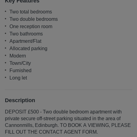
Key Features
Two total bedrooms
Two double bedrooms
One reception room
Two bathrooms
Apartment/Flat
Allocated parking
Modern
Town/City
Furnished
Long let
Description
DEPOSIT £500 - Two double bedroom apartment with
private secure off-street parking situated in the area of
Cannonmills, Edinburgh. TO BOOK A VIEWING, PLEASE
FILL OUT THE CONTACT AGENT FORM.