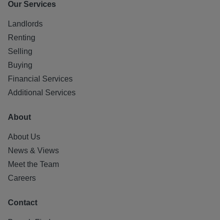
Our Services
Landlords
Renting
Selling
Buying
Financial Services
Additional Services
About
About Us
News & Views
Meet the Team
Careers
Contact