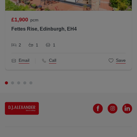
£1,900
pcm
Fettes Rise, Edinburgh, EH4
2
1
1
Email
Call
Save