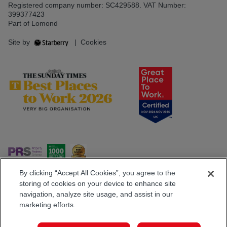
Registered company number: SC429588. VAT Number:
399377423
Part of Lomond
Site by
|
Cookies
By clicking “Accept All Cookies”, you agree to the
storing of cookies on your device to enhance site
navigation, analyze site usage, and assist in our
Popular Searches
marketing efforts.