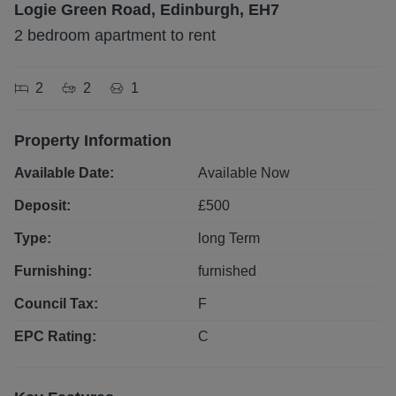
Logie Green Road, Edinburgh, EH7
2 bedroom apartment to rent
2
2
1
Property Information
Available Date:
Available Now
Deposit:
£
500
Type:
long
Term
Furnishing:
furnished
Council Tax:
F
EPC Rating:
C