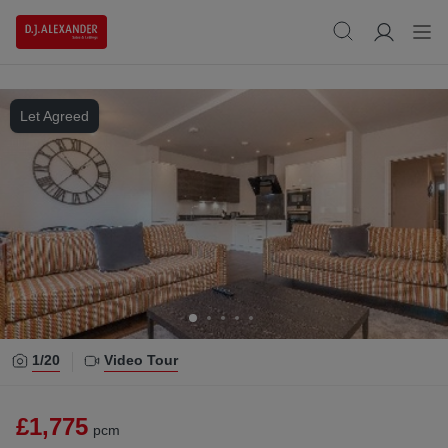
Let Agreed
1/
20
Video Tour
£1,775
pcm