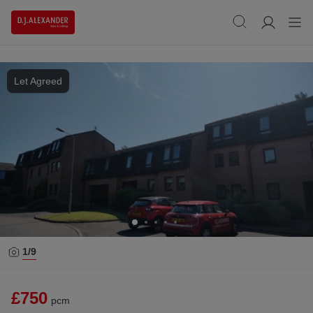
Let Agreed
1/
9
£750
pcm