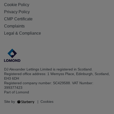
Cookie Policy
Privacy Policy
CMP Certificate
Complaints
Legal & Compliance
DJ Alexander Lettings Limited is registered in Scotland.
Registered office address: 1 Wemyss Place, Edinburgh, Scotland,
EH3 6DH
Registered company number: SC429588. VAT Number:
399377423
Part of Lomond
Site by
|
Cookies