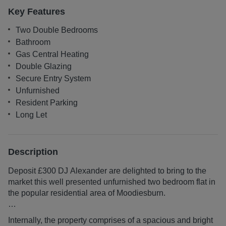
Key Features
Two Double Bedrooms
Bathroom
Gas Central Heating
Double Glazing
Secure Entry System
Unfurnished
Resident Parking
Long Let
Description
Deposit £300 DJ Alexander are delighted to bring to the
market this well presented unfurnished two bedroom flat in
the popular residential area of Moodiesburn.
TO BOOK A VIEWING CLICK ON REQUEST
Internally, the property comprises of a spacious and bright