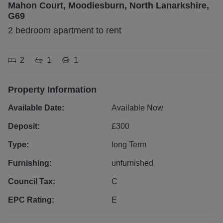
Mahon Court, Moodiesburn, North Lanarkshire,
G69
2 bedroom apartment to rent
2
1
1
Property Information
Available Date:
Available Now
Deposit:
£
300
Type:
long
Term
Furnishing:
unfurnished
Council Tax:
C
EPC Rating:
E