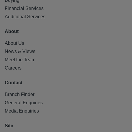
Buying
All statements contained herein are believed to be correct
Financial Services
but are not guaranteed and interested parties must satisfy
Additional Services
themselves as to their accuracy.
About
About Us
News & Views
Meet the Team
Careers
Contact
Branch Finder
General Enquiries
Media Enquiries
Site