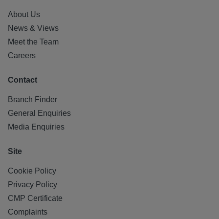
About Us
News & Views
Meet the Team
Careers
Contact
Branch Finder
General Enquiries
Media Enquiries
Site
Cookie Policy
Privacy Policy
CMP Certificate
Complaints