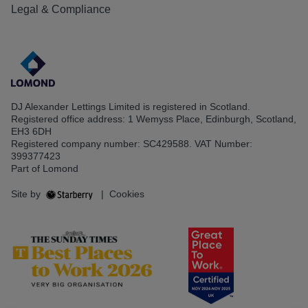
Legal & Compliance
DJ Alexander Lettings Limited is registered in Scotland.
Registered office address: 1 Wemyss Place, Edinburgh, Scotland,
EH3 6DH
Registered company number: SC429588. VAT Number:
399377423
Part of Lomond
Site by
|
Cookies