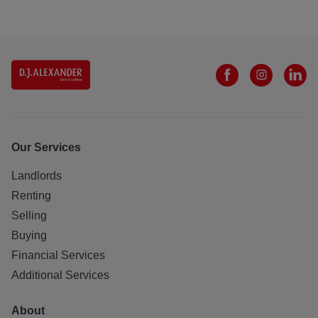
Our Services
Landlords
Renting
Selling
Buying
Financial Services
Additional Services
About