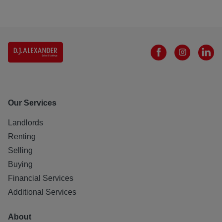
Our Services
Landlords
Renting
Selling
Buying
Financial Services
Additional Services
About