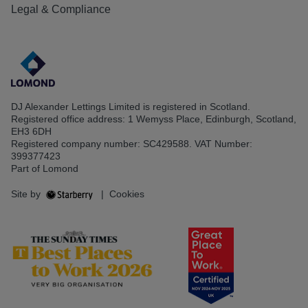
Legal & Compliance
DJ Alexander Lettings Limited is registered in Scotland.
Registered office address: 1 Wemyss Place, Edinburgh, Scotland,
EH3 6DH
Registered company number: SC429588. VAT Number:
399377423
Part of Lomond
Site by
|
Cookies