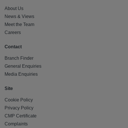
About Us
News & Views
Meet the Team
Careers
Contact
Branch Finder
General Enquiries
Media Enquiries
Site
Cookie Policy
Privacy Policy
CMP Certificate
Complaints