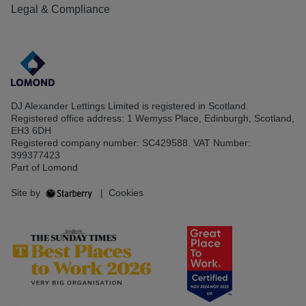
Legal & Compliance
DJ Alexander Lettings Limited is registered in Scotland.
Registered office address: 1 Wemyss Place, Edinburgh, Scotland,
EH3 6DH
Registered company number: SC429588. VAT Number:
399377423
Part of Lomond
Site by
|
Cookies