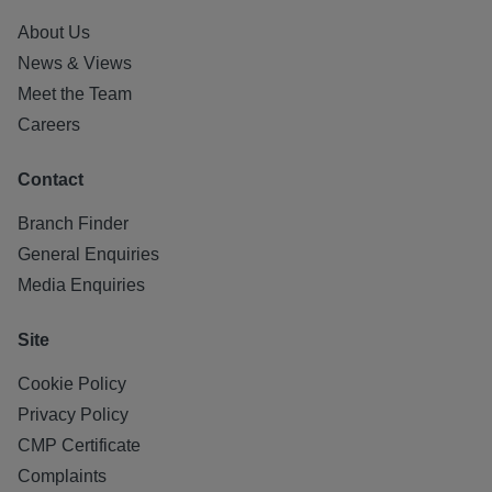
About Us
News & Views
Meet the Team
Careers
Contact
Branch Finder
General Enquiries
Media Enquiries
Site
Cookie Policy
Privacy Policy
CMP Certificate
Complaints