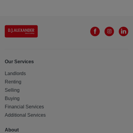
Our Services
Landlords
Renting
Selling
Buying
Financial Services
Additional Services
About