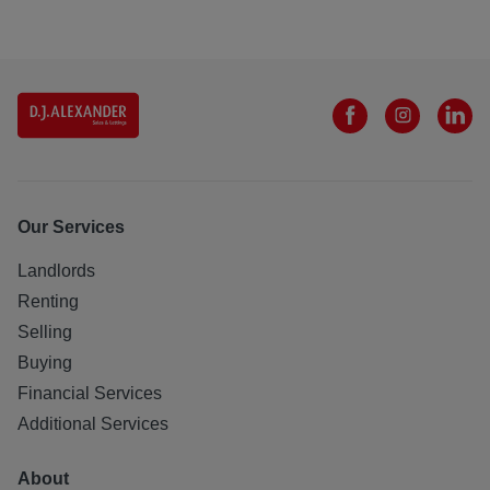
Our Services
Landlords
Renting
Selling
Buying
Financial Services
Additional Services
About