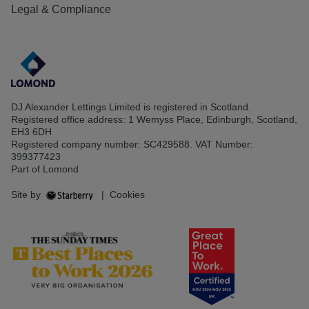
Legal & Compliance
DJ Alexander Lettings Limited is registered in Scotland.
Registered office address: 1 Wemyss Place, Edinburgh, Scotland,
EH3 6DH
Registered company number: SC429588. VAT Number:
399377423
Part of Lomond
Site by
|
Cookies