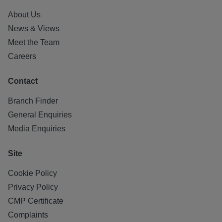
About Us
News & Views
Meet the Team
Careers
Contact
Branch Finder
General Enquiries
Media Enquiries
Site
Cookie Policy
Privacy Policy
CMP Certificate
Complaints