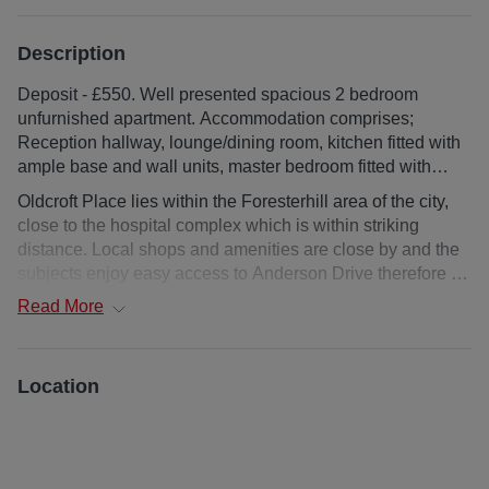
Description
Deposit - £550. Well presented spacious 2 bedroom
unfurnished apartment. Accommodation comprises;
Reception hallway, lounge/dining room, kitchen fitted with
ample base and wall units, master bedroom fitted with
extensive wardrobes along one wall, further double
Oldcroft Place lies within the Foresterhill area of the city,
bedroom, bathroom with. External; bike/storage area, off
close to the hospital complex which is within striking
street parking.
distance. Local shops and amenities are close by and the
subjects enjoy easy access to Anderson Drive therefore to
the business centres to the north and south of the city and
Read
More
Aberdeen Airport. The city centre itself is some 10 minutes
drive from the property and regular public transport is
readily available.
Location
Mid floor flat
Deposit : £300