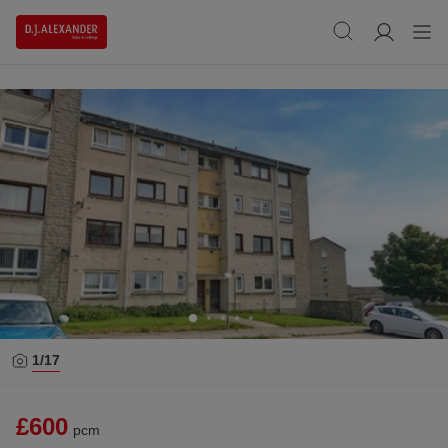
1/
17
£600
pcm