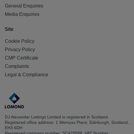
General Enquiries
Media Enquiries
Site
Cookie Policy
Privacy Policy
CMP Certificate
Complaints
Legal & Compliance
DJ Alexander Lettings Limited is registered in Scotland.
Registered office address: 1 Wemyss Place, Edinburgh, Scotland,
EH3 6DH
Registered company number: SC429588. VAT Number: