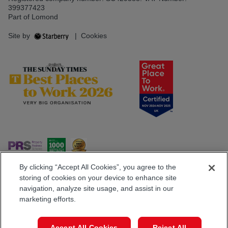
399377423
Part of Lomond
Site by
|
Cookies
By clicking “Accept All Cookies”, you agree to the
storing of cookies on your device to enhance site
navigation, analyze site usage, and assist in our
Popular Searches
marketing efforts.
Book a Viewing
Call
Accept All Cookies
Reject All