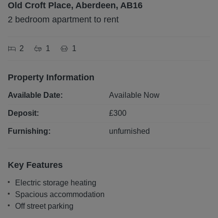
Old Croft Place, Aberdeen, AB16
2 bedroom apartment to rent
2
1
1
Property Information
Available Date:
Available Now
Deposit:
£
300
Furnishing:
unfurnished
Key Features
Electric storage heating
Spacious accommodation
Off street parking