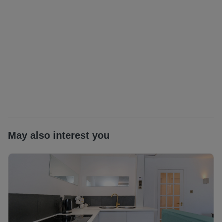
Landlord Registration: ABC-1819858-26
EPC Rating: C
Council Tax: B
Additional costs: council tax and water charge, utilities.
Garden Waste Bin from local authority at additional cost (if
applicable)
Utilities: TBC
May also interest you
Ultrafast*as obtained from
https://www.openreach.com/fibre-broadband. Further
information regarding broadband and phone signal can be
obtained from the Ofcom broadband and mobile coverage
checker - Broadband and mobile coverage checker -
Ofcom
Scottish Letting Agent Registration Number: