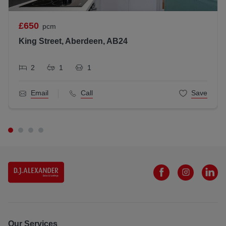
LARN1812026
£650
pcm
All statements contained herein are believed to be correct
but are not guaranteed and interested parties must satisfy
King Street, Aberdeen, AB24
themselves as to their accuracy.
2
1
1
Email
Call
Save
Our Services