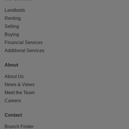
Landlords
Renting
Selling
Buying
Financial Services
Additional Services
About
About Us
News & Views
Meet the Team
Careers
Contact
Branch Finder