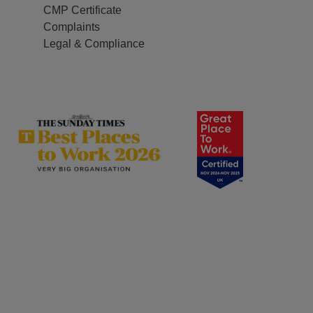
CMP Certificate
Complaints
Legal & Compliance