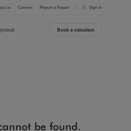
act us
Careers
Report a Repair
Sign in
tycloud
Book a valuation
 cannot be found.