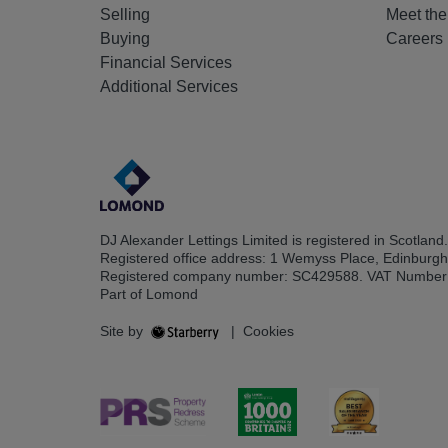
Selling
Meet th
Buying
Careers
Financial Services
Additional Services
DJ Alexander Lettings Limited is registered in Scotland.
Registered office address: 1 Wemyss Place, Edinburg
Registered company number: SC429588. VAT Number
Part of Lomond
Site by
|
Cookies