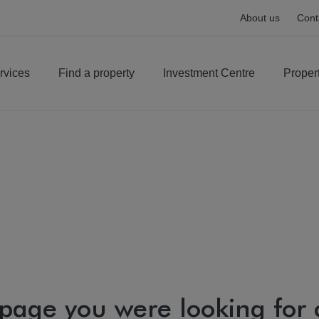
About us
Cont
rvices
Find a property
Investment Centre
Proper
 page you were looking for