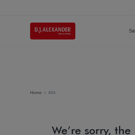
Se
Home
404
We’re sorry, the