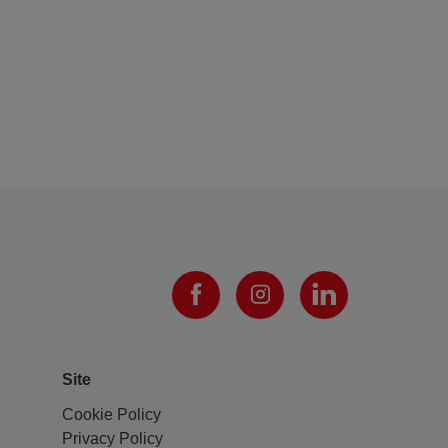
Site
Cookie Policy
Privacy Policy