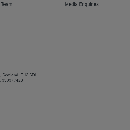
e Team
Media Enquiries
h, Scotland, EH3 6DH
: 399377423