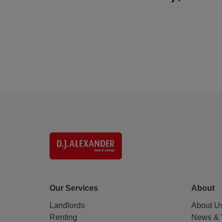
Our Services
About
Landlords
About U
Renting
News & 