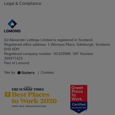
Legal & Compliance
DJ Alexander Lettings Limited is registered in Scotland.
Registered office address: 1 Wemyss Place, Edinburgh, Scotland,
EH3 6DH
Registered company number: SC429588. VAT Number:
399377423
Part of Lomond
Site by
|
Cookies