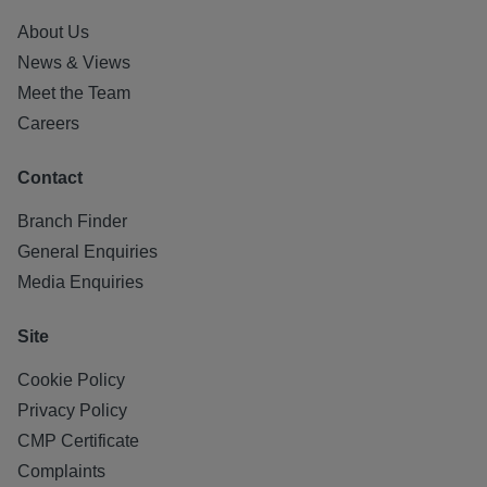
About Us
News & Views
Meet the Team
Careers
Contact
Branch Finder
General Enquiries
Media Enquiries
Site
Cookie Policy
Privacy Policy
CMP Certificate
Complaints