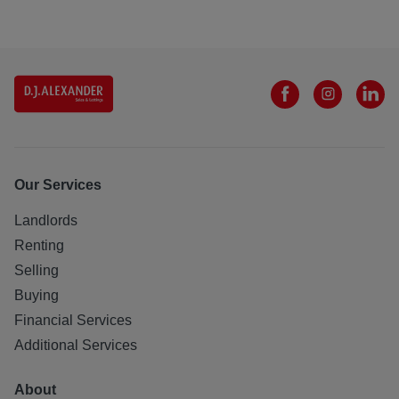
Our Services
Landlords
Renting
Selling
Buying
Financial Services
Additional Services
About