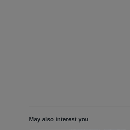
All statements contained herein are believe
interested parties must satisfy themselves a
Letting Agent Registration Number: LARN
May also interest you