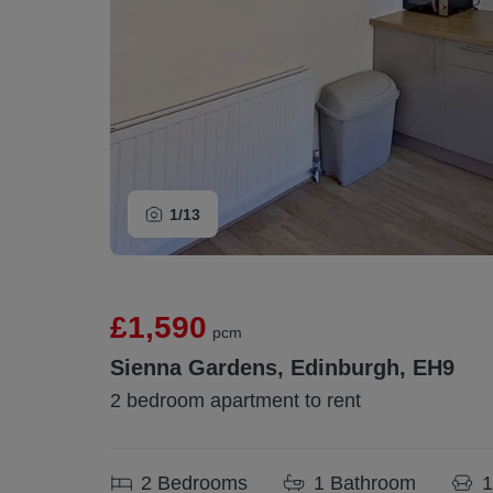
1/
13
£1,590
pcm
Sienna Gardens, Edinburgh, EH9
2 bedroom apartment to rent
2
Bedrooms
1
Bathroom
1