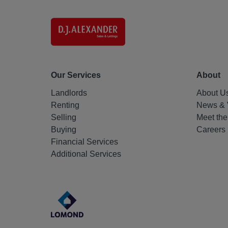
Our Services
About
Landlords
About U
Renting
News & 
Selling
Meet th
Buying
Careers
Financial Services
Additional Services