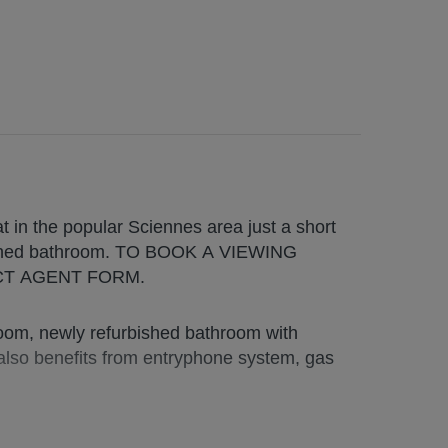
in the popular Sciennes area just a short
bished bathroom. TO BOOK A VIEWING
CT AGENT FORM.
room, newly refurbished bathroom with
 also benefits from entryphone system, gas