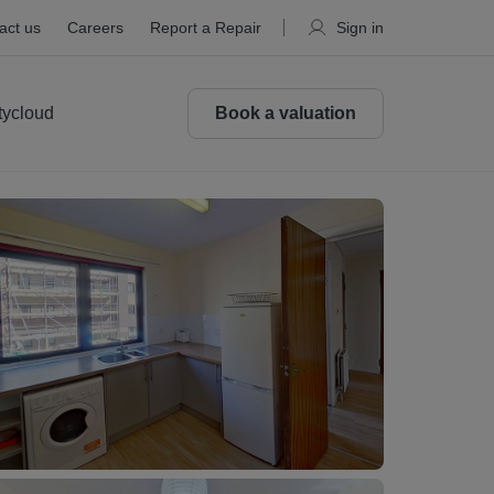
act us
Careers
Report a Repair
Sign in
tycloud
Book a valuation