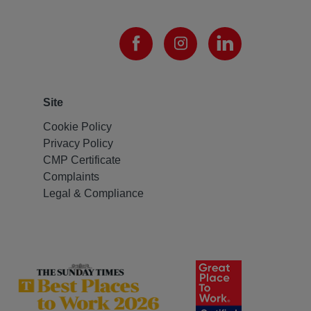
Site
Cookie Policy
Privacy Policy
CMP Certificate
Complaints
Legal & Compliance