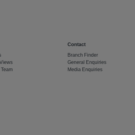
Contact
s
Branch Finder
Views
General Enquiries
e Team
Media Enquiries