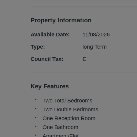
Property Information
Available Date:
11/08/2026
Type:
long
Term
Council Tax:
E
Key Features
Two Total Bedrooms
Two Double Bedrooms
One Reception Room
One Bathroom
Apartment/Flat