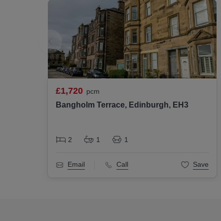
£1,720
pcm
Bangholm Terrace, Edinburgh, EH3
2
1
1
Email
Call
Save