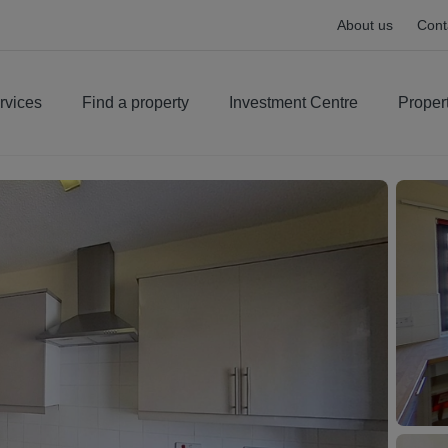
About us
Cont
rvices
Find a property
Investment Centre
Proper