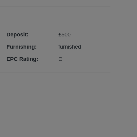
Deposit:
£
500
Furnishing:
furnished
EPC Rating:
C