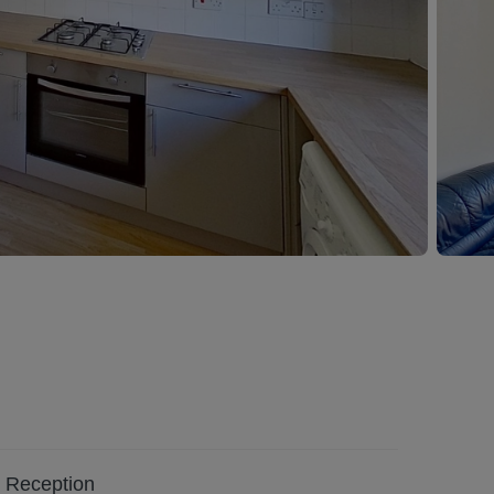
Reception