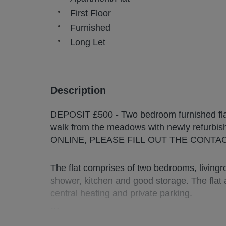
First Floor
Furnished
Long Let
Description
DEPOSIT £500 - Two bedroom furnished flat 
walk from the meadows with newly refur
ONLINE, PLEASE FILL OUT THE CONTA
The flat comprises of two bedrooms, living
shower, kitchen and good storage. The flat
central heating and private parking.
Deposit : £ 500