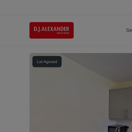
Se
Let Agreed