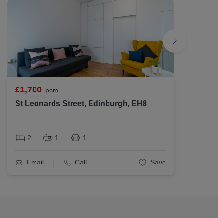
£1,700
£1,70
pcm
St Leonards Street, Edinburgh, EH8
Lochri
2
1
1
2
Email
Call
Save
Ema